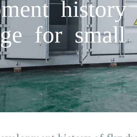
ment history 
ge for small 