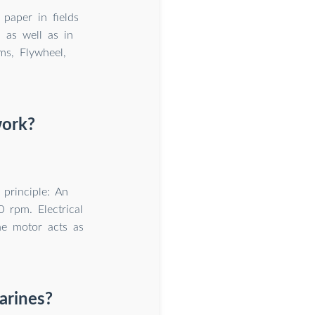
 paper in fields
n as well as in
ms, Flywheel,
work?
principle: An
 rpm. Electrical
the motor acts as
arines?