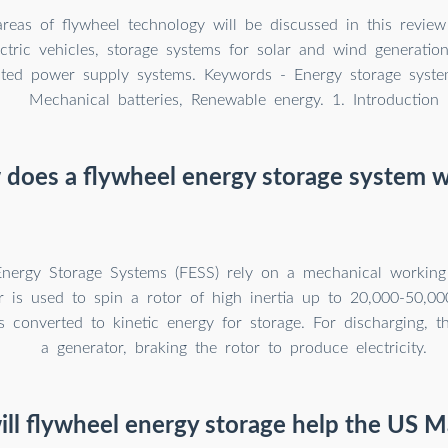
areas of flywheel technology will be discussed in this review
ctric vehicles, storage systems for solar and wind generatio
pted power supply systems. Keywords - Energy storage syste
Mechanical batteries, Renewable energy. 1. Introduction
does a flywheel energy storage system 
nergy Storage Systems (FESS) rely on a mechanical working 
r is used to spin a rotor of high inertia up to 20,000-50,000
s converted to kinetic energy for storage. For discharging, 
a generator, braking the rotor to produce electricity.
ll flywheel energy storage help the US M