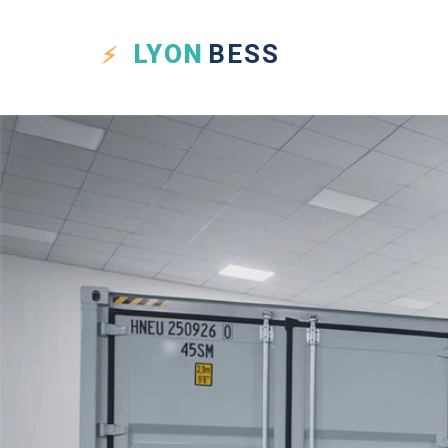
LYON
BESS