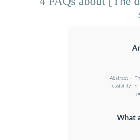
4 FAQs about [The de
Ar
Abstract - Th
feasibility i
p
What a