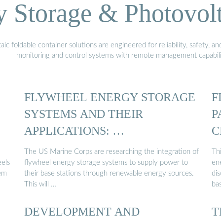
Storage & Photovolt
 foldable container solutions are engineered for reliability, safety, a
monitoring and control systems with remote management capabili
FLYWHEEL ENERGY STORAGE
F
SYSTEMS AND THEIR
P
APPLICATIONS: …
C
The US Marine Corps are researching the integration of
Thi
eels
flywheel energy storage systems to supply power to
en
tem
their base stations through renewable energy sources.
dis
This will …
ba
DEVELOPMENT AND
T