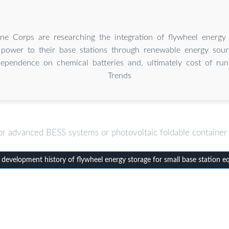
e Corps are researching the integration of flywheel energy
 power to their base stations through renewable energy sourc
ependence on chemical batteries and, ultimately cost of run
Trends
or advanced BESS systems or photovoltaic foldable container 
evelopment history of flywheel energy storage for small base station 