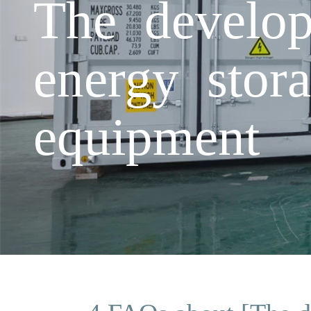
The develop
energy stora
equipment