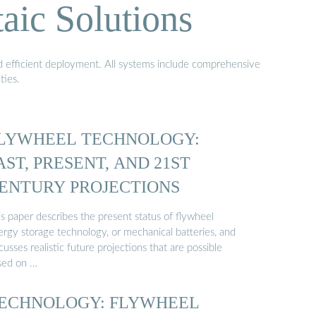
aic Solutions
nd efficient deployment. All systems include comprehensive
ties.
LYWHEEL TECHNOLOGY:
AST, PRESENT, AND 21ST
ENTURY PROJECTIONS
s paper describes the present status of flywheel
ergy storage technology, or mechanical batteries, and
cusses realistic future projections that are possible
sed on …
ECHNOLOGY: FLYWHEEL