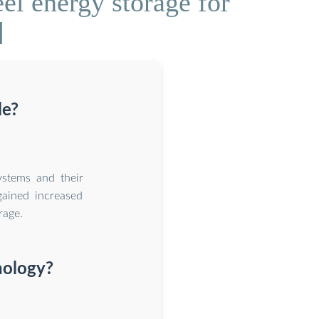
el energy storage for
]
le?
ystems and their
gained increased
rage.
nology?