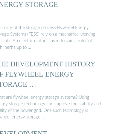
NERGY STORAGE
mmary of the storage process Flywheel Energy
orage Systems (FESS) rely on a mechanical working
nciple: An electric motor is used to spin a rotor of
h inertia up to …
HE DEVELOPMENT HISTORY
F FLYWHEEL ENERGY
TORAGE …
at are flywheel energy storage systems? Using
ergy storage technology can improve the stability and
ality of the power grid. One such technology is
ywheel energy storage …
EVELOPMENT