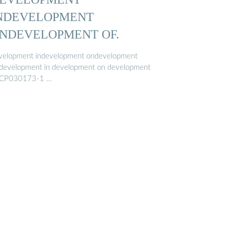
NDEVELOPMENT
NDEVELOPMENT OF.
velopment indevelopment ondevelopment
.development in development on development
ICP030173-1 …