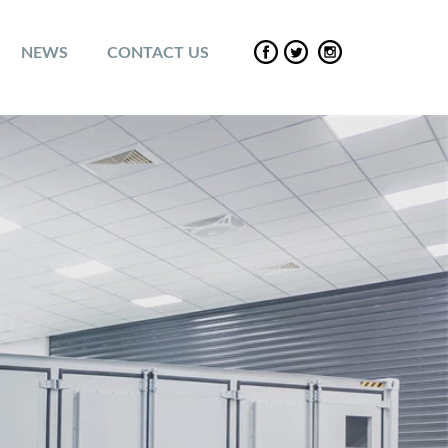
NEWS
CONTACT US