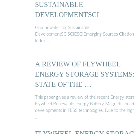
SUSTAINABLE
DEVELOPMENTSCI_
Groundwater for Sustainable
DevelopmentSCISCIESCIEmerging Sources Citation
Index …
A REVIEW OF FLYWHEEL
ENERGY STORAGE SYSTEMS
STATE OF THE …
This paper gives a review of the recent Energy stor
Flywheel Renewable energy Battery Magnetic bear
developments in FESS technologies. Due to the hig
…
FLYWHEEL ENERGY STORA