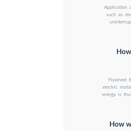
Application 
such as ele
uninterru
How 
Flywheel E
electric moto
energy is thu
How wi