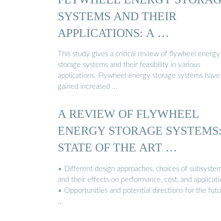
SYSTEMS AND THEIR
APPLICATIONS: A …
This study gives a critical review of flywheel energy
storage systems and their feasibility in various
applications. Flywheel energy storage systems have
gained increased …
A REVIEW OF FLYWHEEL
ENERGY STORAGE SYSTEMS
STATE OF THE ART …
• Different design approaches, choices of subsystem
and their effects on performance, cost, and applicati
• Opportunities and potential directions for the fut
…