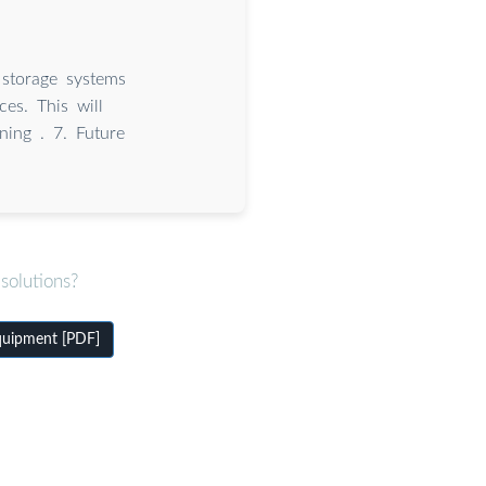
 storage systems
es. This will
ning . 7. Future
solutions?
equipment [PDF]