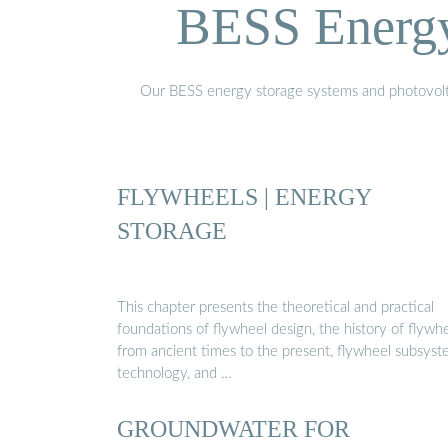
BESS Energy 
Our BESS energy storage systems and photovoltaic
FLYWHEELS | ENERGY
STORAGE
This chapter presents the theoretical and practical
foundations of flywheel design, the history of flywh
from ancient times to the present, flywheel subsys
technology, and …
GROUNDWATER FOR