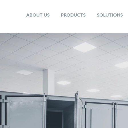
ABOUT US
PRODUCTS
SOLUTIONS