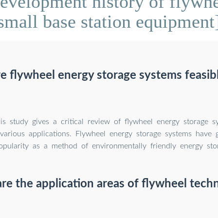
velopment history of flywhe
small base station equipment
e flywheel energy storage systems feasib
is study gives a critical review of flywheel energy storage s
n various applications. Flywheel energy storage systems have 
opularity as a method of environmentally friendly energy sto
re the application areas of flywheel tech