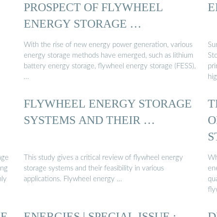
PROSPECT OF FLYWHEEL
E
ENERGY STORAGE …
With the rise of new energy power generation, various
Su
energy storage methods have emerged, such as lithium
St
battery energy storage, flywheel energy storage (FESS),
pri
…
hig
FLYWHEEL ENERGY STORAGE
T
:
SYSTEMS AND THEIR …
O
S
age
This study gives a critical review of flywheel energy
Wh
ing
storage systems and their feasibility in various
en
hly
applications. Flywheel energy …
qu
fl
GE
ENERGIES | SPECIAL ISSUE :
D