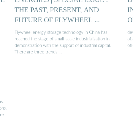
THE PAST, PRESENT, AND
I
FUTURE OF FLYWHEEL ...
O
Flywheel energy storage technology in China has
de
reached the stage of small-scale industrialization in
of
demonstration with the support of industrial capital.
of
There are three trends …
:
s,
ons.
ure