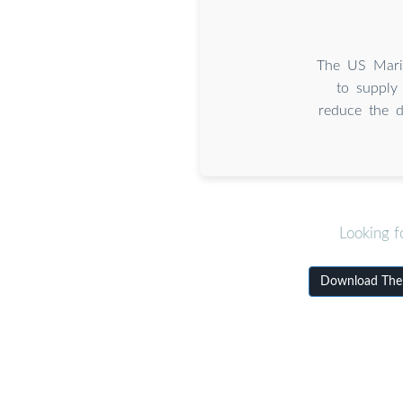
The US Marin
to supply
reduce the d
Looking f
Download The d