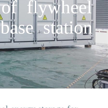
of flywheel
base station