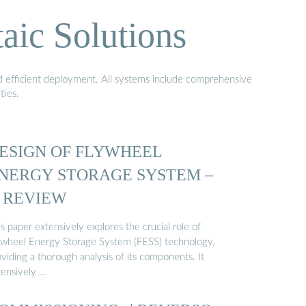
aic Solutions
nd efficient deployment. All systems include comprehensive
ties.
ESIGN OF FLYWHEEL
NERGY STORAGE SYSTEM –
 REVIEW
s paper extensively explores the crucial role of
ywheel Energy Storage System (FESS) technology,
viding a thorough analysis of its components. It
tensively …