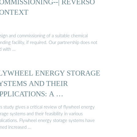
OMMISSIONING--| REVERSO
ONTEXT
sign and commissioning of a suitable chemical
nding facility, if required. Our partnership does not
d with …
LYWHEEL ENERGY STORAGE
YSTEMS AND THEIR
PPLICATIONS: A …
s study gives a critical review of flywheel energy
rage systems and their feasibility in various
plications. Flywheel energy storage systems have
ined increased …