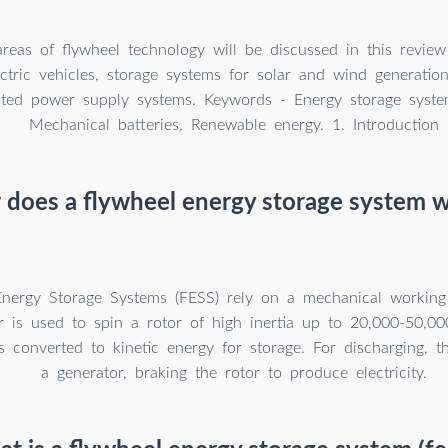
areas of flywheel technology will be discussed in this review
ctric vehicles, storage systems for solar and wind generatio
pted power supply systems. Keywords - Energy storage syste
Mechanical batteries, Renewable energy. 1. Introduction
does a flywheel energy storage system 
nergy Storage Systems (FESS) rely on a mechanical working 
r is used to spin a rotor of high inertia up to 20,000-50,000
s converted to kinetic energy for storage. For discharging, 
a generator, braking the rotor to produce electricity.