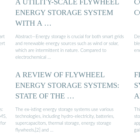
A UTILITY-SCALE FLYWHEEL
C
ENERGY STORAGE SYSTEM
C
WITH A …
art
Abstract—Energy storage is crucial for both smart grids
De
ert
and renewable energy sources such as wind or solar,
ble
which are intermittent in nature. Compared to
en
electrochemical …
A REVIEW OF FLYWHEEL
F
ENERGY STORAGE SYSTEMS:
S
STATE OF THE …
A
s:
The ex-isting energy storage systems use various
Thi
BMS,
technologies, including hydro-electricity, batteries,
sto
for
supercapacitors, thermal storage, energy storage
ap
flywheels,[2] and …
ga