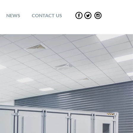
NEWS
CONTACT US