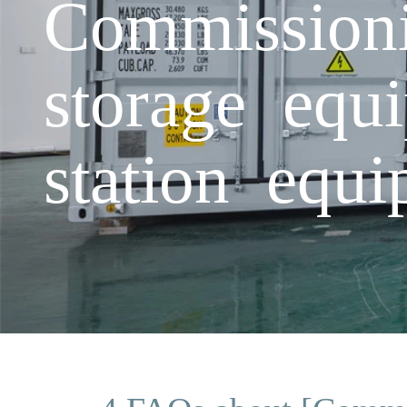
Commissioni
storage equ
station equ