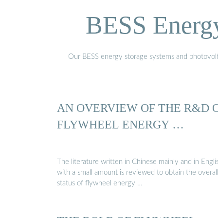
BESS Energy 
Our BESS energy storage systems and photovoltaic
AN OVERVIEW OF THE R&D 
FLYWHEEL ENERGY …
The literature written in Chinese mainly and in Engli
with a small amount is reviewed to obtain the overal
status of flywheel energy …