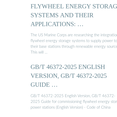
FLYWHEEL ENERGY STORA
SYSTEMS AND THEIR
APPLICATIONS: …
The US Marine Corps are researching the integratio
flywheel energy storage systems to supply power t
their base stations through renewable energy sourc
This will …
GB/T 46372-2025 ENGLISH
VERSION, GB/T 46372-2025
GUIDE …
GB/T 46372-2025 English Version, GB/T 46372-
2025 Guide for commissioning flywheel energy sto
power stations (English Version) - Code of China