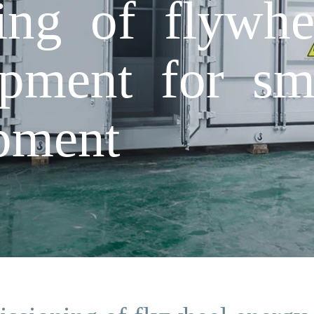
ng of flywhe
ipment for sm
ipment