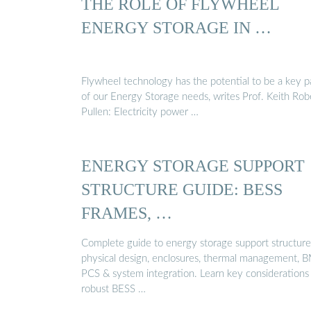
THE ROLE OF FLYWHEEL
ENERGY STORAGE IN …
Flywheel technology has the potential to be a key p
of our Energy Storage needs, writes Prof. Keith Rob
Pullen: Electricity power …
ENERGY STORAGE SUPPORT
STRUCTURE GUIDE: BESS
FRAMES, …
Complete guide to energy storage support structure
physical design, enclosures, thermal management, 
PCS & system integration. Learn key considerations 
robust BESS …