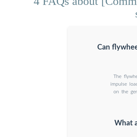
4 FAQs about [Commis
Can flywhee
The flywhe
impulse loa
on the gen
What a