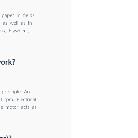
 paper in fields
n as well as in
ms, Flywheel,
work?
principle: An
 rpm. Electrical
the motor acts as