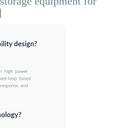
storage equipment for
]
lity design?
in high power
sed-loop based
 response and
nology?