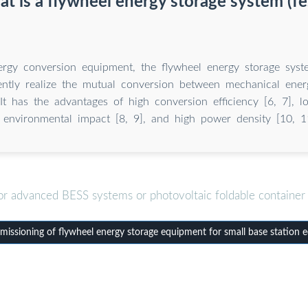
t is a flywheel energy storage system (fe
ergy conversion equipment, the flywheel energy storage syste
iently realize the mutual conversion between mechanical ener
It has the advantages of high conversion efficiency [6, 7], l
environmental impact [8, 9], and high power density [10, 1
or advanced BESS systems or photovoltaic foldable container 
ssioning of flywheel energy storage equipment for small base station 