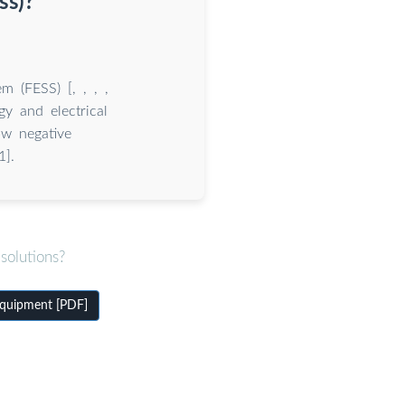
ss)?
m (FESS) [, , , ,
gy and electrical
ow negative
1].
solutions?
equipment [PDF]