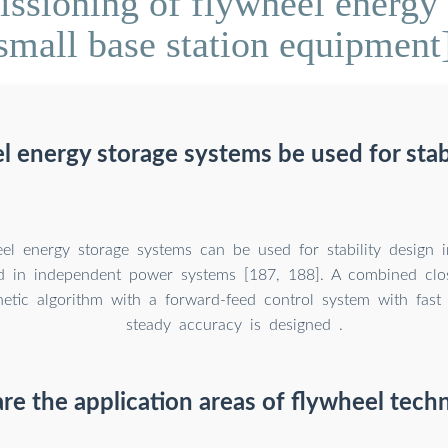
sioning of flywheel energy 
small base station equipment
l energy storage systems be used for stabi
el energy storage systems can be used for stability design 
d in independent power systems [187, 188]. A combined clo
etic algorithm with a forward-feed control system with fast
steady accuracy is designed .
re the application areas of flywheel tech