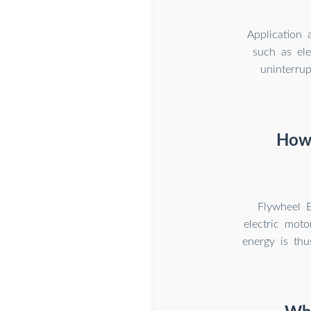
Application 
such as ele
uninterru
How 
Flywheel E
electric moto
energy is thu