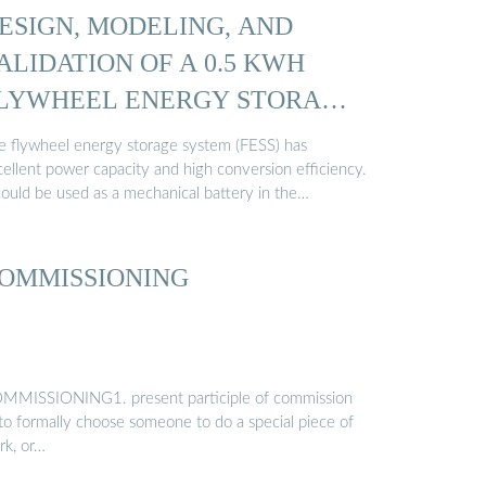
ESIGN, MODELING, AND
ALIDATION OF A 0.5 KWH
LYWHEEL ENERGY STORAGE
e flywheel energy storage system (FESS) has
cellent power capacity and high conversion efficiency.
could be used as a mechanical battery in the…
OMMISSIONING
MMISSIONING1. present participle of commission
 to formally choose someone to do a special piece of
rk, or…