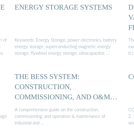
GE
ENERGY STORAGE SYSTEMS
D
V
F
...
n of
Keywords: Energy Storage, power electronics, battery
Th
o
energy storage, superconducting magnetic energy
ex
es.
storage, flywheel energy storage, ultracapacitor, …
It 
THE BESS SYSTEM:
C
CONSTRUCTION,
COMMISSIONING, AND O&M
GUIDE
A comprehensive guide on the construction,
CO
rage
commissioning, and operation & maintenance of
2.
industrial and …
wo