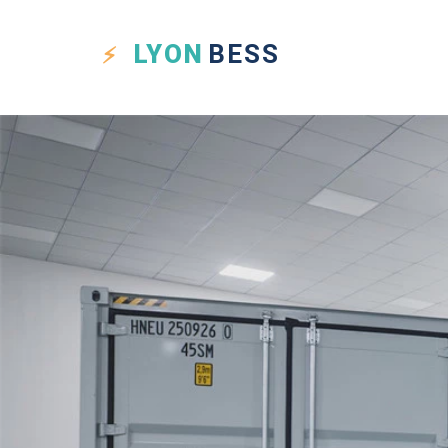
LYON
BESS