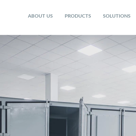
ABOUT US
PRODUCTS
SOLUTIONS