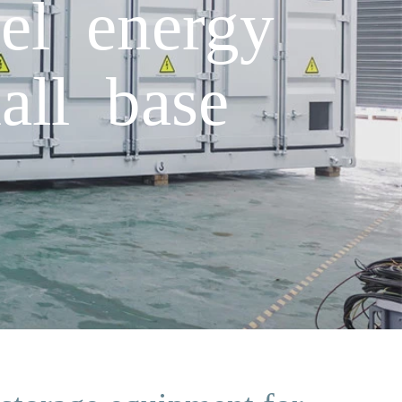
el energy
all base