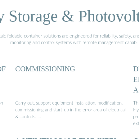
Storage & Photovolt
 foldable container solutions are engineered for reliability, safety, a
monitoring and control systems with remote management capabili
OF
COMMISSIONING
D
E
A
sh
Carry out, support equipment installation, modification,
Thi
l
commissioning and start-up in the error area of electrical
Fl
& controls. …
pro
ex