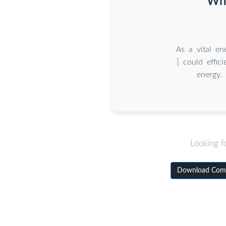
Wha
As a vital en
] could effic
energy. 
Looking f
Download Commi