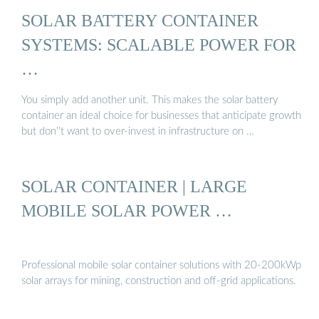
SOLAR BATTERY CONTAINER
SYSTEMS: SCALABLE POWER FOR
…
You simply add another unit. This makes the solar battery
container an ideal choice for businesses that anticipate growth
but don''t want to over-invest in infrastructure on …
SOLAR CONTAINER | LARGE
MOBILE SOLAR POWER …
Professional mobile solar container solutions with 20-200kWp
solar arrays for mining, construction and off-grid applications.