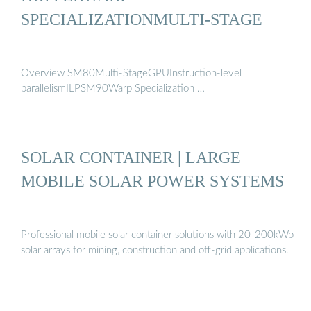
SPECIALIZATIONMULTI-STAGE
Overview SM80Multi-StageGPUInstruction-level
parallelismILPSM90Warp Specialization …
SOLAR CONTAINER | LARGE
MOBILE SOLAR POWER SYSTEMS
Professional mobile solar container solutions with 20-200kWp
solar arrays for mining, construction and off-grid applications.