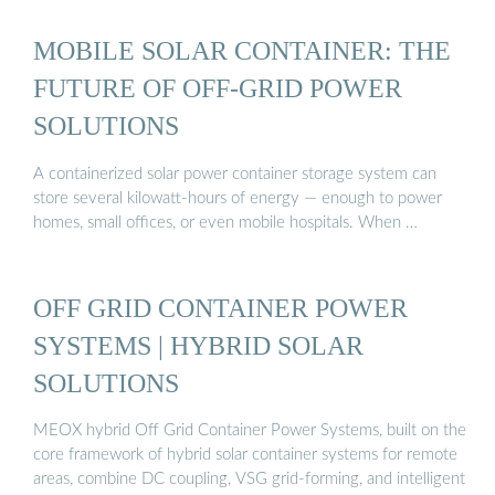
MOBILE SOLAR CONTAINER: THE
FUTURE OF OFF-GRID POWER
SOLUTIONS
A containerized solar power container storage system can
store several kilowatt-hours of energy — enough to power
homes, small offices, or even mobile hospitals. When …
OFF GRID CONTAINER POWER
SYSTEMS | HYBRID SOLAR
SOLUTIONS
MEOX hybrid Off Grid Container Power Systems, built on the
core framework of hybrid solar container systems for remote
areas, combine DC coupling, VSG grid-forming, and intelligent