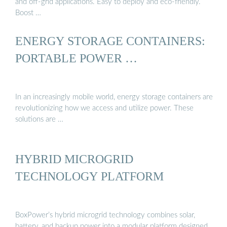
and off-grid applications. Easy to deploy and eco-friendly.
Boost …
ENERGY STORAGE CONTAINERS:
PORTABLE POWER …
In an increasingly mobile world, energy storage containers are
revolutionizing how we access and utilize power. These
solutions are …
HYBRID MICROGRID
TECHNOLOGY PLATFORM
BoxPower’s hybrid microgrid technology combines solar,
battery, and backup power into a modular platform designed