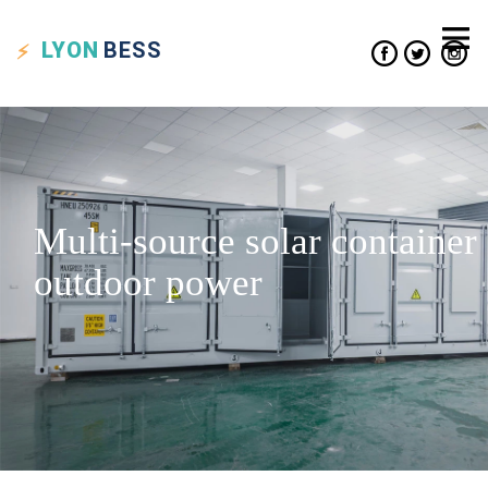
LYON
BESS
Multi-source solar container
outdoor power