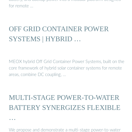
for remote …
OFF GRID CONTAINER POWER
SYSTEMS | HYBRID …
MEOX hybrid Off Grid Container Power Systems, built on the
core framework of hybrid solar container systems for remote
areas, combine DC coupling, …
MULTI-STAGE POWER-TO-WATER
BATTERY SYNERGIZES FLEXIBLE
…
We propose and demonstrate a multi-stage power-to-water