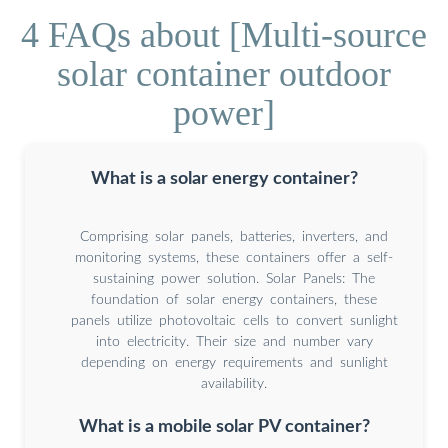
4 FAQs about [Multi-source
solar container outdoor
power]
What is a solar energy container?
Comprising solar panels, batteries, inverters, and
monitoring systems, these containers offer a self-
sustaining power solution. Solar Panels: The
foundation of solar energy containers, these
panels utilize photovoltaic cells to convert sunlight
into electricity. Their size and number vary
depending on energy requirements and sunlight
availability.
What is a mobile solar PV container?