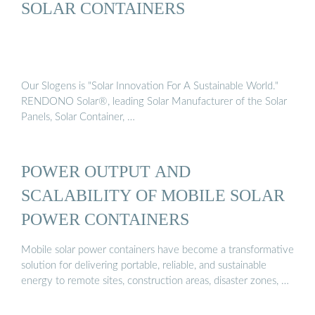
SOLAR CONTAINERS
Our Slogens is "Solar Innovation For A Sustainable World."
RENDONO Solar®, leading Solar Manufacturer of the Solar
Panels, Solar Container, …
POWER OUTPUT AND
SCALABILITY OF MOBILE SOLAR
POWER CONTAINERS
Mobile solar power containers have become a transformative
solution for delivering portable, reliable, and sustainable
energy to remote sites, construction areas, disaster zones, …