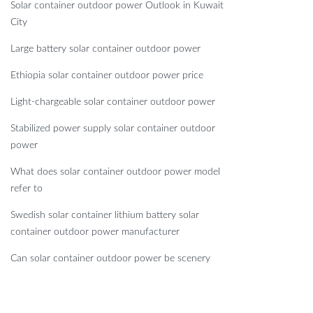
Solar container outdoor power Outlook in Kuwait
City
Large battery solar container outdoor power
Ethiopia solar container outdoor power price
Light-chargeable solar container outdoor power
Stabilized power supply solar container outdoor
power
What does solar container outdoor power model
refer to
Swedish solar container lithium battery solar
container outdoor power manufacturer
Can solar container outdoor power be scenery