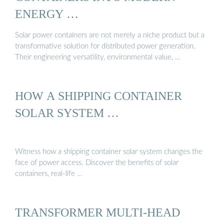
ENERGY …
Solar power containers are not merely a niche product but a
transformative solution for distributed power generation.
Their engineering versatility, environmental value, …
HOW A SHIPPING CONTAINER
SOLAR SYSTEM …
Witness how a shipping container solar system changes the
face of power access. Discover the benefits of solar
containers, real-life …
TRANSFORMER MULTI-HEAD