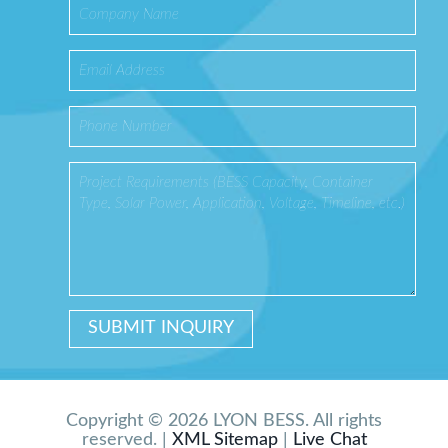
Copyright © 2026 LYON BESS. All rights
reserved. |
XML Sitemap
|
Live Chat