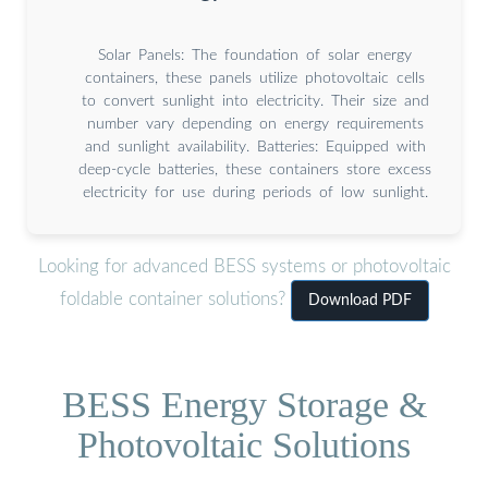
Solar Panels: The foundation of solar energy
containers, these panels utilize photovoltaic cells
to convert sunlight into electricity. Their size and
number vary depending on energy requirements
and sunlight availability. Batteries: Equipped with
deep-cycle batteries, these containers store excess
electricity for use during periods of low sunlight.
Looking for advanced BESS systems or photovoltaic
foldable container solutions?
Download PDF
BESS Energy Storage &
Photovoltaic Solutions