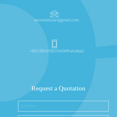
ekomedsolar@gmail.com
+8613816583346(WhatsApp)
Request a Quotation