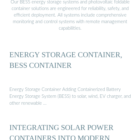
Our BESS energy storage systems and photovoltaic foldable
container solutions are engineered for reliability, safety, and
efficient deployment. All systems include comprehensive
monitoring and control systems with remote management
capabilities.
ENERGY STORAGE CONTAINER,
BESS CONTAINER
Energy Storage Container Adding Containerized Battery
Energy Storage System (BESS) to solar, wind, EV charger, and
other renewable …
INTEGRATING SOLAR POWER
CONTAINERS INTO MODERN