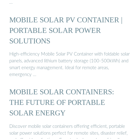
…
MOBILE SOLAR PV CONTAINER |
PORTABLE SOLAR POWER
SOLUTIONS
High-efficiency Mobile Solar PV Container with foldable solar
panels, advanced lithium battery storage (100-500kWh) and
smart energy management. Ideal for remote areas,
emergency …
MOBILE SOLAR CONTAINERS:
THE FUTURE OF PORTABLE
SOLAR ENERGY
Discover mobile solar containers offering efficient, portable
solar power solutions perfect for remote sites, disaster relief,