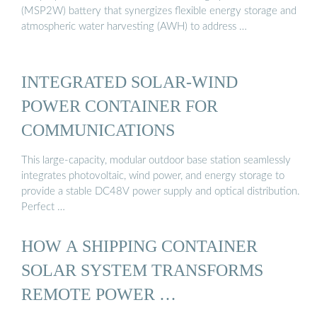
(MSP2W) battery that synergizes flexible energy storage and
atmospheric water harvesting (AWH) to address …
INTEGRATED SOLAR-WIND
POWER CONTAINER FOR
COMMUNICATIONS
This large-capacity, modular outdoor base station seamlessly
integrates photovoltaic, wind power, and energy storage to
provide a stable DC48V power supply and optical distribution.
Perfect …
HOW A SHIPPING CONTAINER
SOLAR SYSTEM TRANSFORMS
REMOTE POWER …