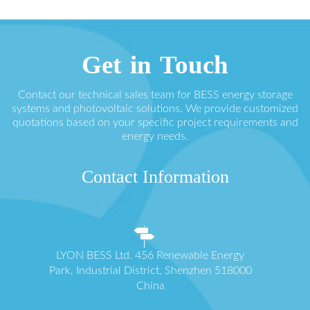
Get in Touch
Contact our technical sales team for BESS energy storage
systems and photovoltaic solutions. We provide customized
quotations based on your specific project requirements and
energy needs.
Contact Information
LYON BESS Ltd. 456 Renewable Energy
Park, Industrial District, Shenzhen 518000
China