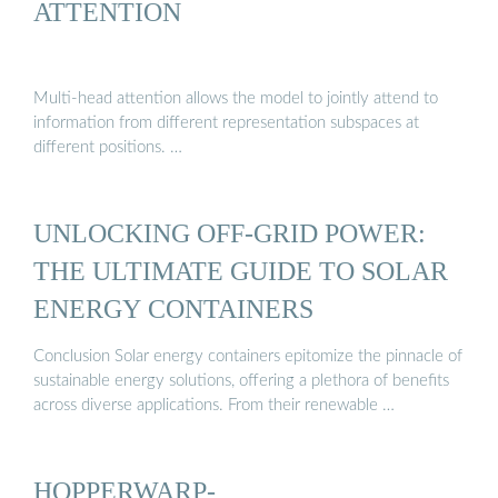
ATTENTION
Multi-head attention allows the model to jointly attend to
information from different representation subspaces at
different positions. …
UNLOCKING OFF-GRID POWER:
THE ULTIMATE GUIDE TO SOLAR
ENERGY CONTAINERS
Conclusion Solar energy containers epitomize the pinnacle of
sustainable energy solutions, offering a plethora of benefits
across diverse applications. From their renewable …
HOPPERWARP-