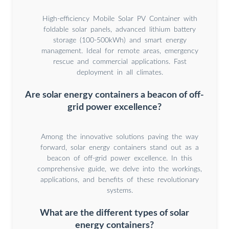
High-efficiency Mobile Solar PV Container with
foldable solar panels, advanced lithium battery
storage (100-500kWh) and smart energy
management. Ideal for remote areas, emergency
rescue and commercial applications. Fast
deployment in all climates.
Are solar energy containers a beacon of off-
grid power excellence?
Among the innovative solutions paving the way
forward, solar energy containers stand out as a
beacon of off-grid power excellence. In this
comprehensive guide, we delve into the workings,
applications, and benefits of these revolutionary
systems.
What are the different types of solar
energy containers?