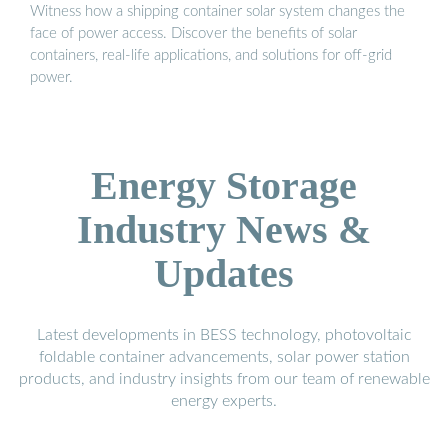
Witness how a shipping container solar system changes the
face of power access. Discover the benefits of solar
containers, real-life applications, and solutions for off-grid
power.
Energy Storage
Industry News &
Updates
Latest developments in BESS technology, photovoltaic
foldable container advancements, solar power station
products, and industry insights from our team of renewable
energy experts.