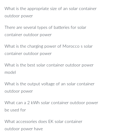
What is the appropriate size of an solar container
outdoor power
There are several types of batteries for solar
container outdoor power
What is the charging power of Morocco s solar
container outdoor power
What is the best solar container outdoor power
model
What is the output voltage of an solar container
outdoor power
What can a 2 kWh solar container outdoor power
be used for
What accessories does EK solar container
outdoor power have