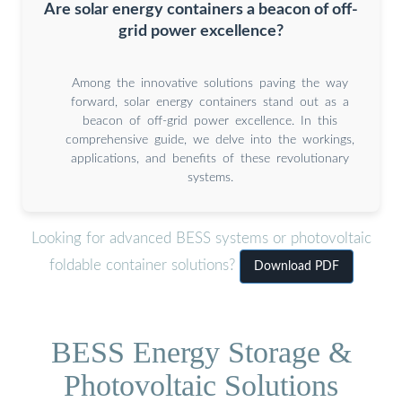
Are solar energy containers a beacon of off-
grid power excellence?
Among the innovative solutions paving the way
forward, solar energy containers stand out as a
beacon of off-grid power excellence. In this
comprehensive guide, we delve into the workings,
applications, and benefits of these revolutionary
systems.
Looking for advanced BESS systems or photovoltaic
foldable container solutions?
Download PDF
BESS Energy Storage &
Photovoltaic Solutions