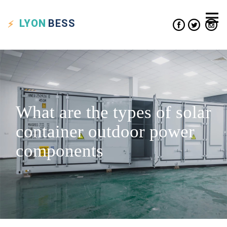
LYON
BESS
What are the types of solar
container outdoor power
components