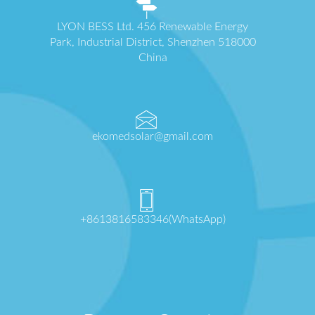
LYON BESS Ltd. 456 Renewable Energy
Park, Industrial District, Shenzhen 518000
China
ekomedsolar@gmail.com
+8613816583346(WhatsApp)