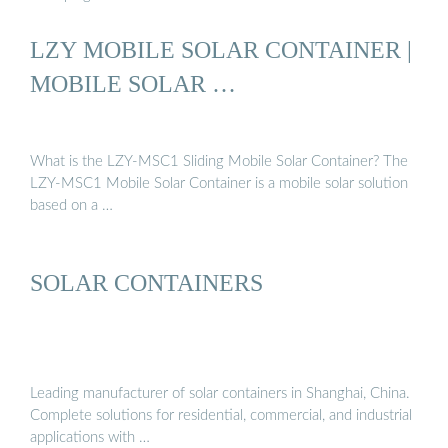
LZY MOBILE SOLAR CONTAINER |
MOBILE SOLAR …
What is the LZY-MSC1 Sliding Mobile Solar Container? The
LZY-MSC1 Mobile Solar Container is a mobile solar solution
based on a …
SOLAR CONTAINERS
Leading manufacturer of solar containers in Shanghai, China.
Complete solutions for residential, commercial, and industrial
applications with …