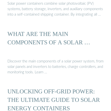
Solar power containers combine solar photovoltaic (PV)
systems, battery storage, inverters, and auxiliary components
into a self-contained shipping container. By integrating all …
WHAT ARE THE MAIN
COMPONENTS OF A SOLAR …
Discover the main components of a solar power system, from
solar panels and inverters to batteries, charge controllers, and
monitoring tools. Learn …
UNLOCKING OFF-GRID POWER:
THE ULTIMATE GUIDE TO SOLAR
ENERGY CONTAINERS