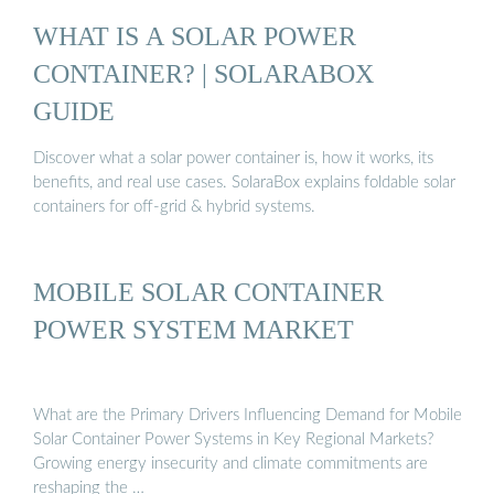
WHAT IS A SOLAR POWER
CONTAINER? | SOLARABOX
GUIDE
Discover what a solar power container is, how it works, its
benefits, and real use cases. SolaraBox explains foldable solar
containers for off-grid & hybrid systems.
MOBILE SOLAR CONTAINER
POWER SYSTEM MARKET
What are the Primary Drivers Influencing Demand for Mobile
Solar Container Power Systems in Key Regional Markets?
Growing energy insecurity and climate commitments are
reshaping the …