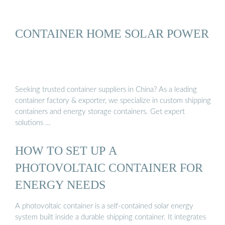
CONTAINER HOME SOLAR POWER
Seeking trusted container suppliers in China? As a leading
container factory & exporter, we specialize in custom shipping
containers and energy storage containers. Get expert
solutions …
HOW TO SET UP A
PHOTOVOLTAIC CONTAINER FOR
ENERGY NEEDS
A photovoltaic container is a self-contained solar energy
system built inside a durable shipping container. It integrates