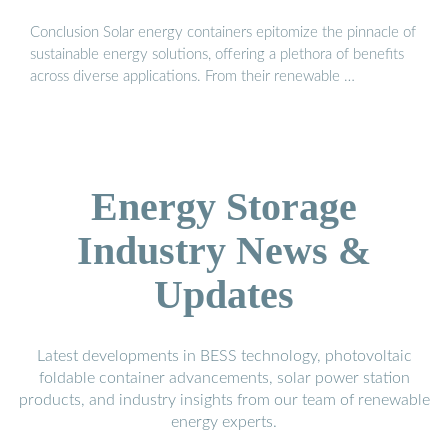
Conclusion Solar energy containers epitomize the pinnacle of
sustainable energy solutions, offering a plethora of benefits
across diverse applications. From their renewable …
Energy Storage
Industry News &
Updates
Latest developments in BESS technology, photovoltaic
foldable container advancements, solar power station
products, and industry insights from our team of renewable
energy experts.