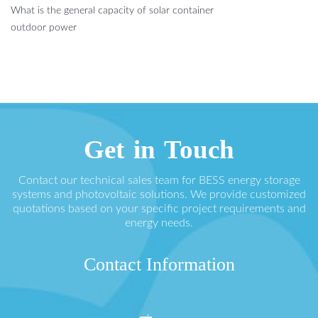
What is the general capacity of solar container
outdoor power
Get in Touch
Contact our technical sales team for BESS energy storage
systems and photovoltaic solutions. We provide customized
quotations based on your specific project requirements and
energy needs.
Contact Information