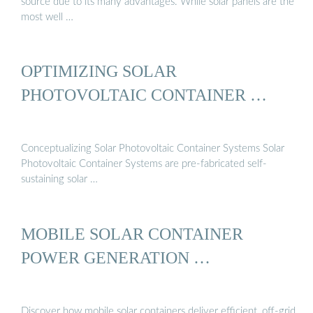
source due to its many advantages. While solar panels are the
most well …
OPTIMIZING SOLAR
PHOTOVOLTAIC CONTAINER …
Conceptualizing Solar Photovoltaic Container Systems Solar
Photovoltaic Container Systems are pre-fabricated self-
sustaining solar …
MOBILE SOLAR CONTAINER
POWER GENERATION …
Discover how mobile solar containers deliver efficient, off-grid