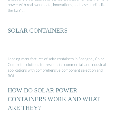
power with real-world data, innovations, and case studies like
the LZY …
SOLAR CONTAINERS
Leading manufacturer of solar containers in Shanghai, China.
Complete solutions for residential, commercial, and industrial
applications with comprehensive component selection and
ROI …
HOW DO SOLAR POWER
CONTAINERS WORK AND WHAT
ARE THEY?