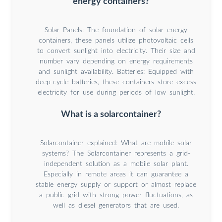
energy containers?
Solar Panels: The foundation of solar energy
containers, these panels utilize photovoltaic cells
to convert sunlight into electricity. Their size and
number vary depending on energy requirements
and sunlight availability. Batteries: Equipped with
deep-cycle batteries, these containers store excess
electricity for use during periods of low sunlight.
What is a solarcontainer?
Solarcontainer explained: What are mobile solar
systems? The Solarcontainer represents a grid-
independent solution as a mobile solar plant.
Especially in remote areas it can guarantee a
stable energy supply or support or almost replace
a public grid with strong power fluctuations, as
well as diesel generators that are used.