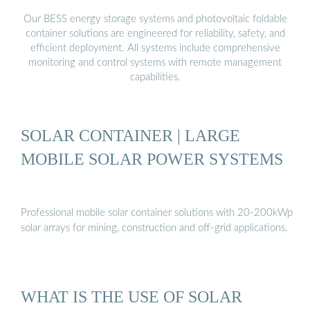
Our BESS energy storage systems and photovoltaic foldable
container solutions are engineered for reliability, safety, and
efficient deployment. All systems include comprehensive
monitoring and control systems with remote management
capabilities.
SOLAR CONTAINER | LARGE
MOBILE SOLAR POWER SYSTEMS
Professional mobile solar container solutions with 20-200kWp
solar arrays for mining, construction and off-grid applications.
WHAT IS THE USE OF SOLAR