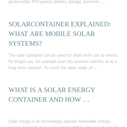
photovoltaic (PV) panels, battery storage, inverters, …
SOLARCONTAINER EXPLAINED:
WHAT ARE MOBILE SOLAR
SYSTEMS?
The solar container can be used for short-term use at events,
for longer use, for example over the summer months, or as a
long-term solution. To cover the wide range of …
WHAT IS A SOLAR ENERGY
CONTAINER AND HOW …
Solar energy is an increasingly popular renewable energy