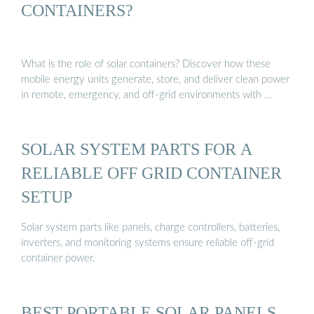
CONTAINERS?
What is the role of solar containers? Discover how these
mobile energy units generate, store, and deliver clean power
in remote, emergency, and off-grid environments with …
SOLAR SYSTEM PARTS FOR A
RELIABLE OFF GRID CONTAINER
SETUP
Solar system parts like panels, charge controllers, batteries,
inverters, and monitoring systems ensure reliable off-grid
container power.
BEST PORTABLE SOLAR PANELS