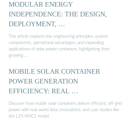
MODULAR ENERGY
INDEPENDENCE: THE DESIGN,
DEPLOYMENT, …
This article explores the engineering principles, system
components, operational advantages, and expanding
applications of solar power containers, highlighting their
growing …
MOBILE SOLAR CONTAINER
POWER GENERATION
EFFICIENCY: REAL …
Discover how mobile solar containers deliver efficient, off-grid
power with real-world data, innovations, and case studies like
the LZY-MSC1 model.