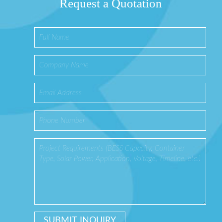
Request a Quotation