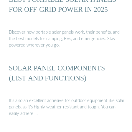
FOR OFF-GRID POWER IN 2025
Discover how portable solar panels work, their benefits, and
the best models for camping, RVs, and emergencies. Stay
powered wherever you go.
SOLAR PANEL COMPONENTS
(LIST AND FUNCTIONS)
It’s also an excellent adhesive for outdoor equipment like solar
panels, as it’s highly weather-resistant and tough. You can
easily adhere …