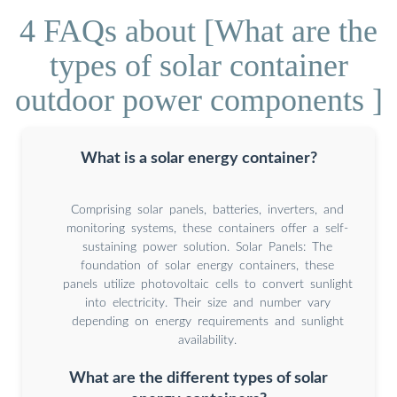
4 FAQs about [What are the
types of solar container
outdoor power components ]
What is a solar energy container?
Comprising solar panels, batteries, inverters, and
monitoring systems, these containers offer a self-
sustaining power solution. Solar Panels: The
foundation of solar energy containers, these
panels utilize photovoltaic cells to convert sunlight
into electricity. Their size and number vary
depending on energy requirements and sunlight
availability.
What are the different types of solar