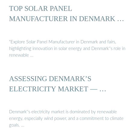
TOP SOLAR PANEL
MANUFACTURER IN DENMARK …
"Explore Solar Panel Manufacturer in Denmark and fairs,
highlighting innovation in solar energy and Denmark''s role in
renewable …
ASSESSING DENMARK’S
ELECTRICITY MARKET — …
Denmark''s electricity market is dominated by renewable
energy, especially wind power, and a commitment to climate
goals. …