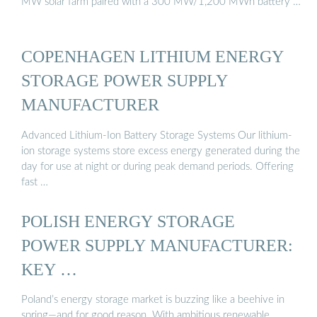
MW solar farm paired with a 300 MW/1,200 MWh battery …
COPENHAGEN LITHIUM ENERGY
STORAGE POWER SUPPLY
MANUFACTURER
Advanced Lithium-Ion Battery Storage Systems Our lithium-
ion storage systems store excess energy generated during the
day for use at night or during peak demand periods. Offering
fast …
POLISH ENERGY STORAGE
POWER SUPPLY MANUFACTURER:
KEY …
Poland’s energy storage market is buzzing like a beehive in
spring—and for good reason. With ambitious renewable