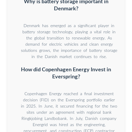
Why is battery storage important in
Denmark?
Denmark has emerged as a significant player in
battery storage technology, playing a vital role in
the global transition to renewable energy. As
demand for electric vehicles and clean energy
solutions grows, the importance of battery storage
in the Danish market continues to rise.
How did Copenhagen Energy Invest in
Everspring?
Copenhagen Energy reached a final investment
decision (FID) on the Everspring portfolio earlier
in 2025. In June, it secured financing for the two
sites under an agreement with regional bank
Ringkjobing Landbobank. In July, Danish company
Energrid was hired as the engineering,
procurement, and construction (ECP) contractor