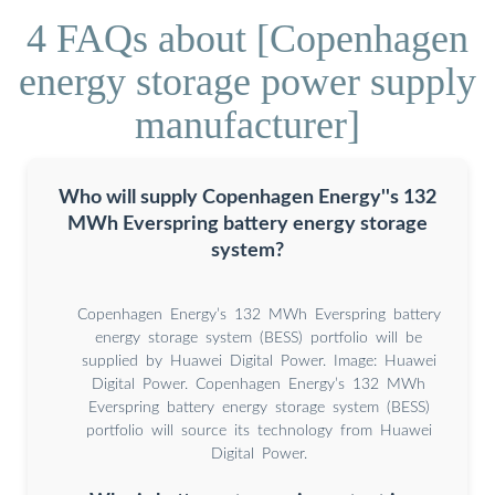
4 FAQs about [Copenhagen
energy storage power supply
manufacturer]
Who will supply Copenhagen Energy''s 132
MWh Everspring battery energy storage
system?
Copenhagen Energy’s 132 MWh Everspring battery
energy storage system (BESS) portfolio will be
supplied by Huawei Digital Power. Image: Huawei
Digital Power. Copenhagen Energy’s 132 MWh
Everspring battery energy storage system (BESS)
portfolio will source its technology from Huawei
Digital Power.