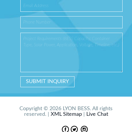
Copyright © 2026 LYON BESS. All rights
reserved. |
XML Sitemap
|
Live Chat