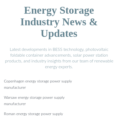
Energy Storage
Industry News &
Updates
Latest developments in BESS technology, photovoltaic
foldable container advancements, solar power station
products, and industry insights from our team of renewable
energy experts.
Copenhagen energy storage power supply
manufacturer
Warsaw energy storage power supply
manufacturer
Roman energy storage power supply