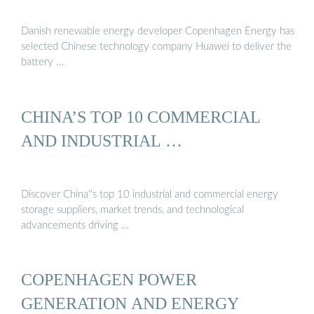
Danish renewable energy developer Copenhagen Energy has
selected Chinese technology company Huawei to deliver the
battery …
CHINA’S TOP 10 COMMERCIAL
AND INDUSTRIAL …
Discover China''s top 10 industrial and commercial energy
storage suppliers, market trends, and technological
advancements driving …
COPENHAGEN POWER
GENERATION AND ENERGY