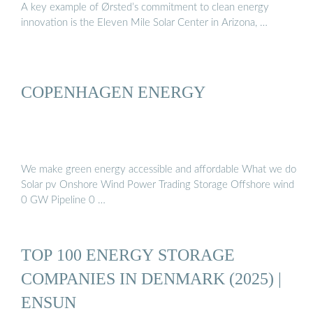
A key example of Ørsted’s commitment to clean energy
innovation is the Eleven Mile Solar Center in Arizona, …
COPENHAGEN ENERGY
We make green energy accessible and affordable What we do
Solar pv Onshore Wind Power Trading Storage Offshore wind
0 GW Pipeline 0 …
TOP 100 ENERGY STORAGE
COMPANIES IN DENMARK (2025) |
ENSUN