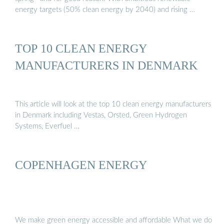
energy targets (50% clean energy by 2040) and rising …
TOP 10 CLEAN ENERGY
MANUFACTURERS IN DENMARK
This article will look at the top 10 clean energy manufacturers
in Denmark including Vestas, Orsted, Green Hydrogen
Systems, Everfuel …
COPENHAGEN ENERGY
We make green energy accessible and affordable What we do