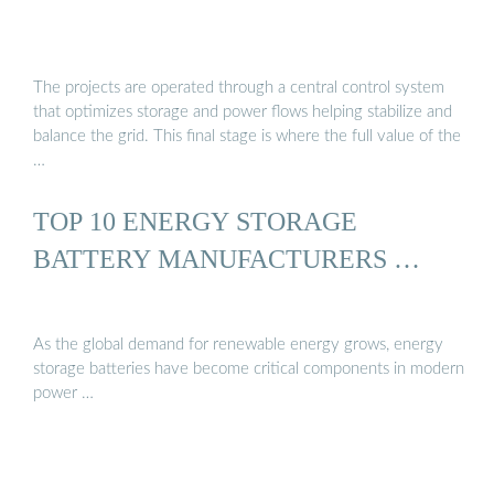
The projects are operated through a central control system
that optimizes storage and power flows helping stabilize and
balance the grid. This final stage is where the full value of the
…
TOP 10 ENERGY STORAGE
BATTERY MANUFACTURERS …
As the global demand for renewable energy grows, energy
storage batteries have become critical components in modern
power …