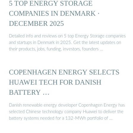
5 TOP ENERGY STORAGE
COMPANIES IN DENMARK ·
DECEMBER 2025
Detailed info and reviews on 5 top Energy Storage companies
and startups in Denmark in 2025. Get the latest updates on
their products, jobs, funding, investors, founders …
COPENHAGEN ENERGY SELECTS
HUAWEI TECH FOR DANISH
BATTERY …
Danish renewable energy developer Copenhagen Energy has
selected Chinese technology company Huawei to deliver the
battery systems needed for a 132-MWh portfolio of …