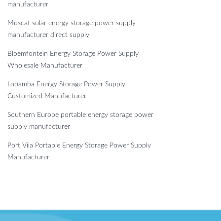
manufacturer
Muscat solar energy storage power supply
manufacturer direct supply
Bloemfontein Energy Storage Power Supply
Wholesale Manufacturer
Lobamba Energy Storage Power Supply
Customized Manufacturer
Southern Europe portable energy storage power
supply manufacturer
Port Vila Portable Energy Storage Power Supply
Manufacturer