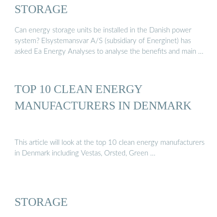
STORAGE
Can energy storage units be installed in the Danish power
system? Elsystemansvar A/S (subsidiary of Energinet) has
asked Ea Energy Analyses to analyse the benefits and main …
TOP 10 CLEAN ENERGY
MANUFACTURERS IN DENMARK
This article will look at the top 10 clean energy manufacturers
in Denmark including Vestas, Orsted, Green …
STORAGE