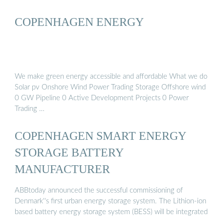
COPENHAGEN ENERGY
We make green energy accessible and affordable What we do
Solar pv Onshore Wind Power Trading Storage Offshore wind
0 GW Pipeline 0 Active Development Projects 0 Power
Trading …
COPENHAGEN SMART ENERGY
STORAGE BATTERY
MANUFACTURER
ABBtoday announced the successful commissioning of
Denmark''s first urban energy storage system. The Lithion-ion
based battery energy storage system (BESS) will be integrated