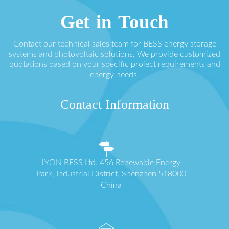
Get in Touch
Contact our technical sales team for BESS energy storage
systems and photovoltaic solutions. We provide customized
quotations based on your specific project requirements and
energy needs.
Contact Information
LYON BESS Ltd. 456 Renewable Energy
Park, Industrial District, Shenzhen 518000
China