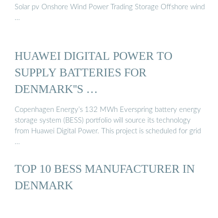
Solar pv Onshore Wind Power Trading Storage Offshore wind
…
HUAWEI DIGITAL POWER TO
SUPPLY BATTERIES FOR
DENMARK''S …
Copenhagen Energy’s 132 MWh Everspring battery energy
storage system (BESS) portfolio will source its technology
from Huawei Digital Power. This project is scheduled for grid
…
TOP 10 BESS MANUFACTURER IN
DENMARK