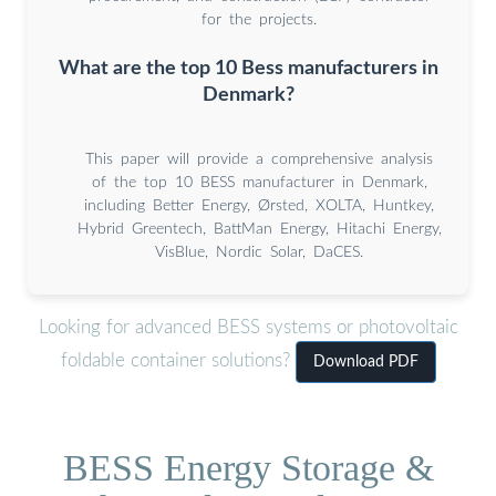
for the projects.
What are the top 10 Bess manufacturers in
Denmark?
This paper will provide a comprehensive analysis
of the top 10 BESS manufacturer in Denmark,
including Better Energy, Ørsted, XOLTA, Huntkey,
Hybrid Greentech, BattMan Energy, Hitachi Energy,
VisBlue, Nordic Solar, DaCES.
Looking for advanced BESS systems or photovoltaic
foldable container solutions?
Download PDF
BESS Energy Storage &