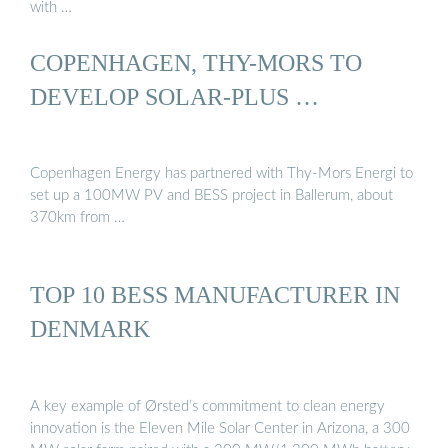
with …
COPENHAGEN, THY-MORS TO
DEVELOP SOLAR-PLUS …
Copenhagen Energy has partnered with Thy-Mors Energi to
set up a 100MW PV and BESS project in Ballerum, about
370km from …
TOP 10 BESS MANUFACTURER IN
DENMARK
A key example of Ørsted’s commitment to clean energy
innovation is the Eleven Mile Solar Center in Arizona, a 300