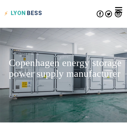
LYON
BESS
Copenhagen energy storage
power supply manufacturer