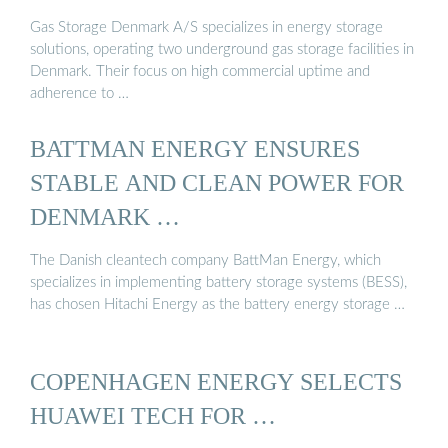
Gas Storage Denmark A/S specializes in energy storage
solutions, operating two underground gas storage facilities in
Denmark. Their focus on high commercial uptime and
adherence to …
BATTMAN ENERGY ENSURES
STABLE AND CLEAN POWER FOR
DENMARK …
The Danish cleantech company BattMan Energy, which
specializes in implementing battery storage systems (BESS),
has chosen Hitachi Energy as the battery energy storage …
COPENHAGEN ENERGY SELECTS
HUAWEI TECH FOR …