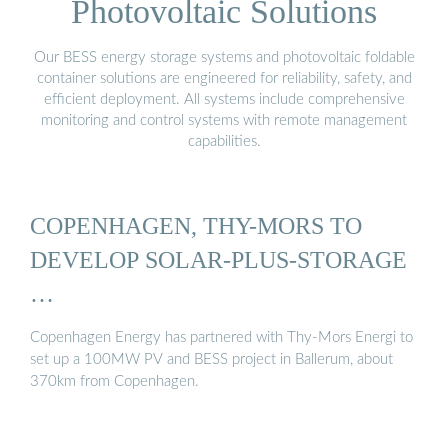
Photovoltaic Solutions
Our BESS energy storage systems and photovoltaic foldable
container solutions are engineered for reliability, safety, and
efficient deployment. All systems include comprehensive
monitoring and control systems with remote management
capabilities.
COPENHAGEN, THY-MORS TO
DEVELOP SOLAR-PLUS-STORAGE
…
Copenhagen Energy has partnered with Thy-Mors Energi to
set up a 100MW PV and BESS project in Ballerum, about
370km from Copenhagen.