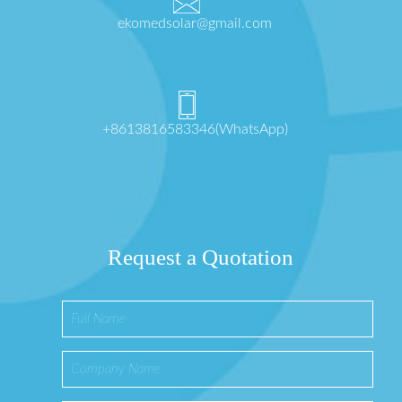
ekomedsolar@gmail.com
+8613816583346(WhatsApp)
Request a Quotation