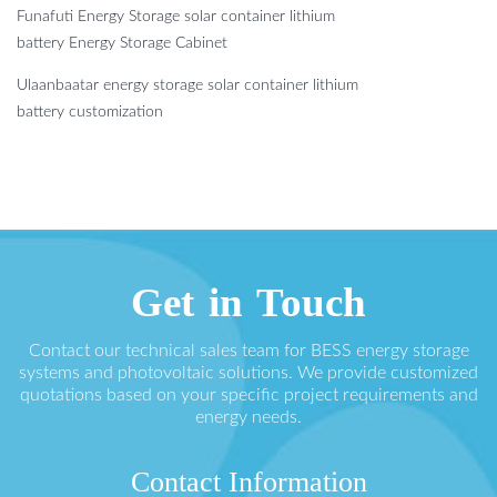
Funafuti Energy Storage solar container lithium
battery Energy Storage Cabinet
Ulaanbaatar energy storage solar container lithium
battery customization
Get in Touch
Contact our technical sales team for BESS energy storage
systems and photovoltaic solutions. We provide customized
quotations based on your specific project requirements and
energy needs.
Contact Information