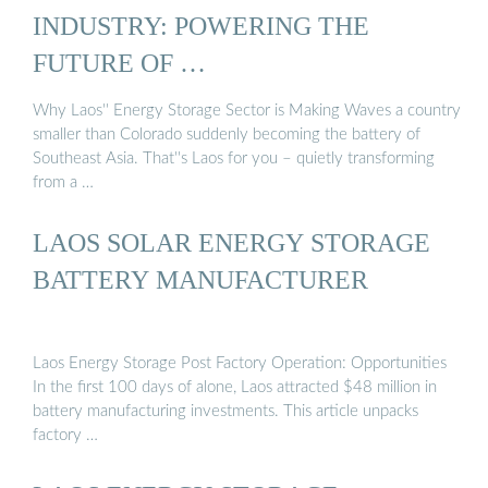
INDUSTRY: POWERING THE
FUTURE OF …
Why Laos'' Energy Storage Sector is Making Waves a country
smaller than Colorado suddenly becoming the battery of
Southeast Asia. That''s Laos for you – quietly transforming
from a …
LAOS SOLAR ENERGY STORAGE
BATTERY MANUFACTURER
Laos Energy Storage Post Factory Operation: Opportunities
In the first 100 days of alone, Laos attracted $48 million in
battery manufacturing investments. This article unpacks
factory …