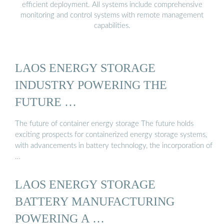
efficient deployment. All systems include comprehensive
monitoring and control systems with remote management
capabilities.
LAOS ENERGY STORAGE
INDUSTRY POWERING THE
FUTURE …
The future of container energy storage The future holds
exciting prospects for containerized energy storage systems,
with advancements in battery technology, the incorporation of
…
LAOS ENERGY STORAGE
BATTERY MANUFACTURING
POWERING A …