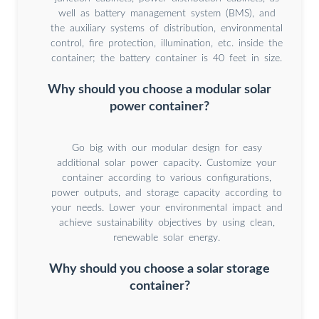
well as battery management system (BMS), and
the auxiliary systems of distribution, environmental
control, fire protection, illumination, etc. inside the
container; the battery container is 40 feet in size.
Why should you choose a modular solar
power container?
Go big with our modular design for easy
additional solar power capacity. Customize your
container according to various configurations,
power outputs, and storage capacity according to
your needs. Lower your environmental impact and
achieve sustainability objectives by using clean,
renewable solar energy.
Why should you choose a solar storage
container?