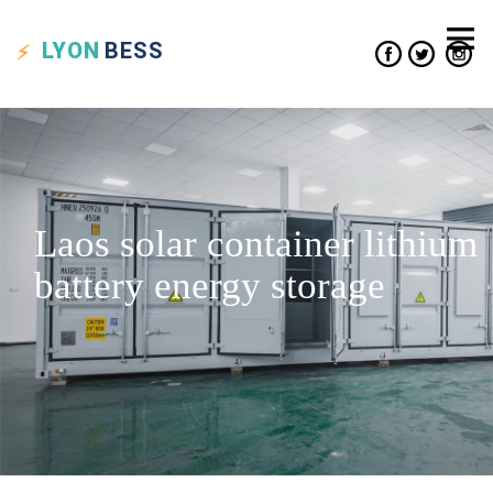
LYON
BESS
Laos solar container lithium
battery energy storage