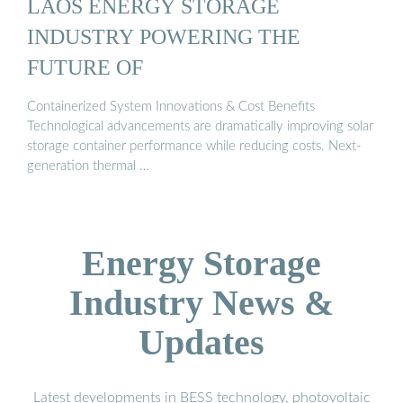
LAOS ENERGY STORAGE
INDUSTRY POWERING THE
FUTURE OF
Containerized System Innovations & Cost Benefits
Technological advancements are dramatically improving solar
storage container performance while reducing costs. Next-
generation thermal …
Energy Storage
Industry News &
Updates
Latest developments in BESS technology, photovoltaic