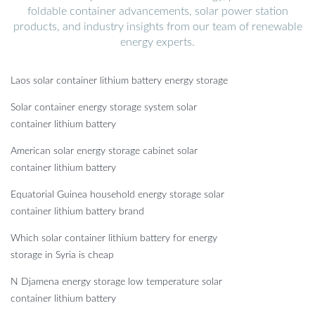
foldable container advancements, solar power station
products, and industry insights from our team of renewable
energy experts.
Laos solar container lithium battery energy storage
Solar container energy storage system solar
container lithium battery
American solar energy storage cabinet solar
container lithium battery
Equatorial Guinea household energy storage solar
container lithium battery brand
Which solar container lithium battery for energy
storage in Syria is cheap
N Djamena energy storage low temperature solar
container lithium battery