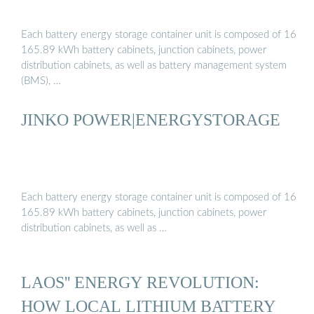
Each battery energy storage container unit is composed of 16
165.89 kWh battery cabinets, junction cabinets, power
distribution cabinets, as well as battery management system
(BMS), …
JINKO POWER|ENERGYSTORAGE
Each battery energy storage container unit is composed of 16
165.89 kWh battery cabinets, junction cabinets, power
distribution cabinets, as well as …
LAOS'' ENERGY REVOLUTION:
HOW LOCAL LITHIUM BATTERY