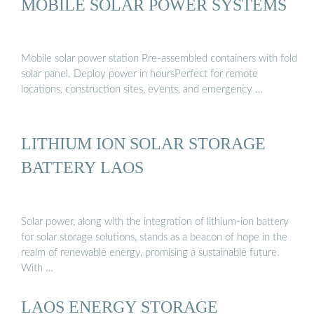
MOBILE SOLAR POWER SYSTEMS
Mobile solar power station Pre-assembled containers with fold
solar panel. Deploy power in hoursPerfect for remote
locations, construction sites, events, and emergency …
LITHIUM ION SOLAR STORAGE
BATTERY LAOS
Solar power, along with the integration of lithium-ion battery
for solar storage solutions, stands as a beacon of hope in the
realm of renewable energy, promising a sustainable future.
With …
LAOS ENERGY STORAGE