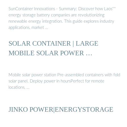
SunContainer Innovations - Summary: Discover how Laos''''
energy storage battery companies are revolutionizing
renewable energy integration. This guide explores industry
applications, market …
SOLAR CONTAINER | LARGE
MOBILE SOLAR POWER …
Mobile solar power station Pre-assembled containers with fold
solar panel. Deploy power in hoursPerfect for remote
locations, …
JINKO POWER|ENERGYSTORAGE