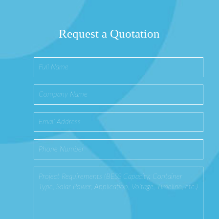
Request a Quotation