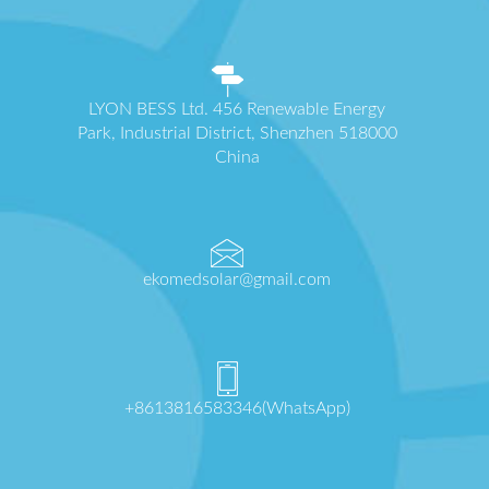
LYON BESS Ltd. 456 Renewable Energy
Park, Industrial District, Shenzhen 518000
China
ekomedsolar@gmail.com
+8613816583346(WhatsApp)