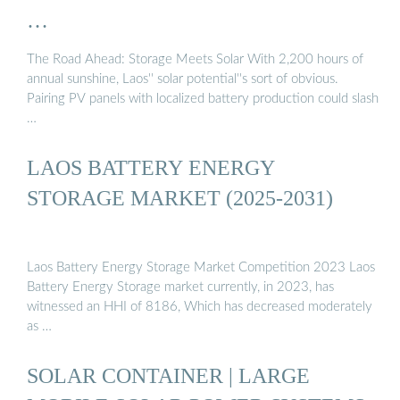
…
The Road Ahead: Storage Meets Solar With 2,200 hours of
annual sunshine, Laos'' solar potential''s sort of obvious.
Pairing PV panels with localized battery production could slash
…
LAOS BATTERY ENERGY
STORAGE MARKET (2025-2031)
Laos Battery Energy Storage Market Competition 2023 Laos
Battery Energy Storage market currently, in 2023, has
witnessed an HHI of 8186, Which has decreased moderately
as …
SOLAR CONTAINER | LARGE