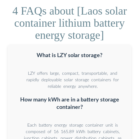
4 FAQs about [Laos solar
container lithium battery
energy storage]
What is LZY solar storage?
LZY offers large, compact, transportable, and
rapidly deployable solar storage containers for
reliable energy anywhere.
How many kWh are in a battery storage
container?
Each battery energy storage container unit is
composed of 16 165.89 kWh battery cabinets,
junction cabinets, power distribution cabinets, as