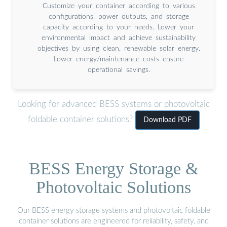
Customize your container according to various
configurations, power outputs, and storage
capacity according to your needs. Lower your
environmental impact and achieve sustainability
objectives by using clean, renewable solar energy.
Lower energy/maintenance costs ensure
operational savings.
Looking for advanced BESS systems or photovoltaic
foldable container solutions?
Download PDF
BESS Energy Storage &
Photovoltaic Solutions
Our BESS energy storage systems and photovoltaic foldable
container solutions are engineered for reliability, safety, and