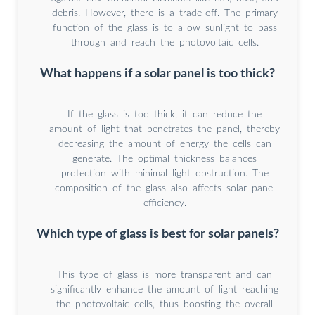
debris. However, there is a trade-off. The primary
function of the glass is to allow sunlight to pass
through and reach the photovoltaic cells.
What happens if a solar panel is too thick?
If the glass is too thick, it can reduce the
amount of light that penetrates the panel, thereby
decreasing the amount of energy the cells can
generate. The optimal thickness balances
protection with minimal light obstruction. The
composition of the glass also affects solar panel
efficiency.
Which type of glass is best for solar panels?
This type of glass is more transparent and can
significantly enhance the amount of light reaching
the photovoltaic cells, thus boosting the overall