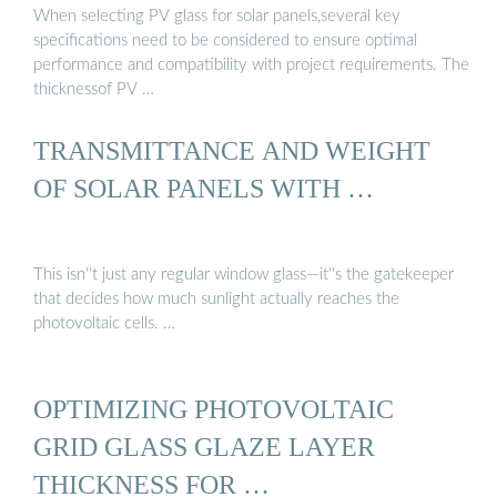
When selecting PV glass for solar panels,several key
specifications need to be considered to ensure optimal
performance and compatibility with project requirements. The
thicknessof PV …
TRANSMITTANCE AND WEIGHT
OF SOLAR PANELS WITH …
This isn''t just any regular window glass—it''s the gatekeeper
that decides how much sunlight actually reaches the
photovoltaic cells. …
OPTIMIZING PHOTOVOLTAIC
GRID GLASS GLAZE LAYER
THICKNESS FOR …