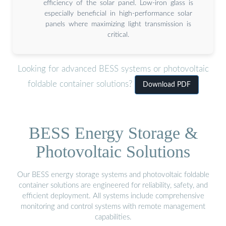
efficiency of the solar panel. Low-iron glass is
especially beneficial in high-performance solar
panels where maximizing light transmission is
critical.
Looking for advanced BESS systems or photovoltaic
foldable container solutions?
Download PDF
BESS Energy Storage &
Photovoltaic Solutions
Our BESS energy storage systems and photovoltaic foldable
container solutions are engineered for reliability, safety, and
efficient deployment. All systems include comprehensive
monitoring and control systems with remote management
capabilities.