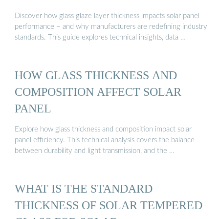
Discover how glass glaze layer thickness impacts solar panel
performance – and why manufacturers are redefining industry
standards. This guide explores technical insights, data …
HOW GLASS THICKNESS AND
COMPOSITION AFFECT SOLAR
PANEL
Explore how glass thickness and composition impact solar
panel efficiency. This technical analysis covers the balance
between durability and light transmission, and the …
WHAT IS THE STANDARD
THICKNESS OF SOLAR TEMPERED