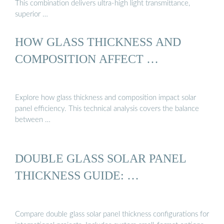
This combination delivers ultra-high light transmittance,
superior …
HOW GLASS THICKNESS AND
COMPOSITION AFFECT …
Explore how glass thickness and composition impact solar
panel efficiency. This technical analysis covers the balance
between …
DOUBLE GLASS SOLAR PANEL
THICKNESS GUIDE: …
Compare double glass solar panel thickness configurations for