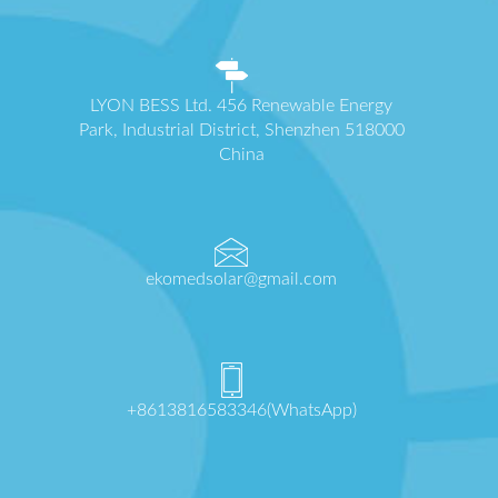
LYON BESS Ltd. 456 Renewable Energy
Park, Industrial District, Shenzhen 518000
China
ekomedsolar@gmail.com
+8613816583346(WhatsApp)