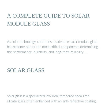
A COMPLETE GUIDE TO SOLAR
MODULE GLASS
As solar technology continues to advance, solar module glass
has become one of the most critical components determining
the performance, durability, and long-term reliability …
SOLAR GLASS
Solar glass is a specialized low-iron, tempered soda-lime
silicate glass, often enhanced with an anti-reflective coating.