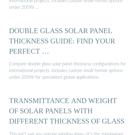
international projects. Includes custom small-format options
under 200W …
DOUBLE GLASS SOLAR PANEL
THICKNESS GUIDE: FIND YOUR
PERFECT …
Compare double glass solar panel thickness configurations for
international projects. Includes custom small-format options
under 200W for specialized global applications.
TRANSMITTANCE AND WEIGHT
OF SOLAR PANELS WITH
DIFFERENT THICKNESS OF GLASS
This isn''t just any regular window glass—it''s the gatekeeper