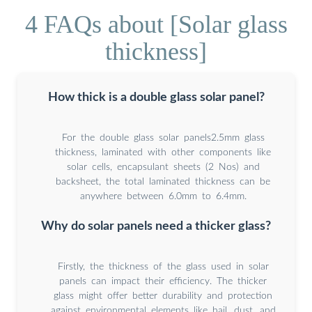
4 FAQs about [Solar glass
thickness]
How thick is a double glass solar panel?
For the double glass solar panels2.5mm glass
thickness, laminated with other components like
solar cells, encapsulant sheets (2 Nos) and
backsheet, the total laminated thickness can be
anywhere between 6.0mm to 6.4mm.
Why do solar panels need a thicker glass?
Firstly, the thickness of the glass used in solar
panels can impact their efficiency. The thicker
glass might offer better durability and protection
against environmental elements like hail, dust, and