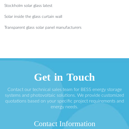
Stockholm solar glass latest
Solar inside the glass curtain wall
Transparent glass solar panel manufacturers
Get in Touch
Contact our technical sales team for BESS energy storage
systems and photovoltaic solutions. We provide customized
quotations based on your specific project requirements and
energy needs.
Contact Information