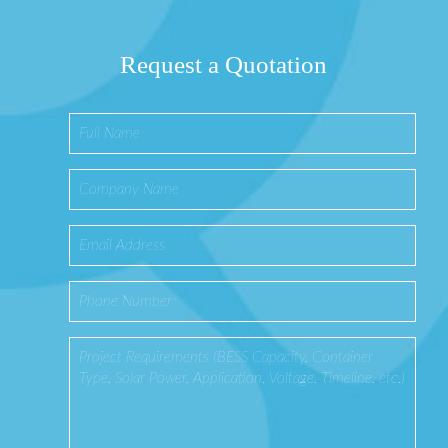
Request a Quotation