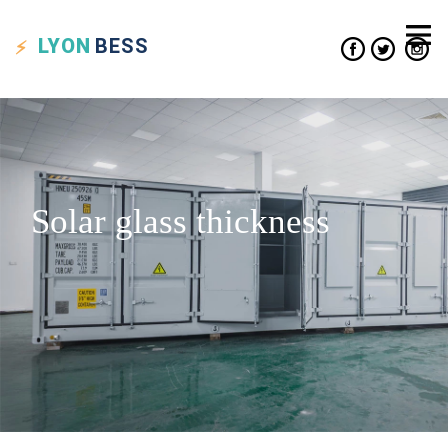
LYON
BESS
Solar glass thickness