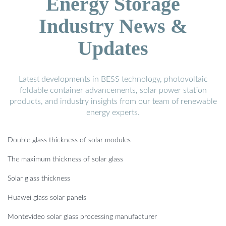
Energy Storage
Industry News &
Updates
Latest developments in BESS technology, photovoltaic
foldable container advancements, solar power station
products, and industry insights from our team of renewable
energy experts.
Double glass thickness of solar modules
The maximum thickness of solar glass
Solar glass thickness
Huawei glass solar panels
Montevideo solar glass processing manufacturer