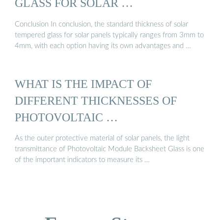
GLASS FOR SOLAR …
Conclusion In conclusion, the standard thickness of solar
tempered glass for solar panels typically ranges from 3mm to
4mm, with each option having its own advantages and …
WHAT IS THE IMPACT OF
DIFFERENT THICKNESSES OF
PHOTOVOLTAIC …
As the outer protective material of solar panels, the light
transmittance of Photovoltaic Module Backsheet Glass is one
of the important indicators to measure its …