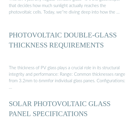
that decides how much sunlight actually reaches the
photovoltaic cells. Today, we''re diving deep into how the …
PHOTOVOLTAIC DOUBLE-GLASS
THICKNESS REQUIREMENTS
The thickness of PV glass plays a crucial role in its structural
integrity and performance: Range: Common thicknesses range
from 3.2mm to 6mmfor individual glass panes. Configurations:
…
SOLAR PHOTOVOLTAIC GLASS
PANEL SPECIFICATIONS