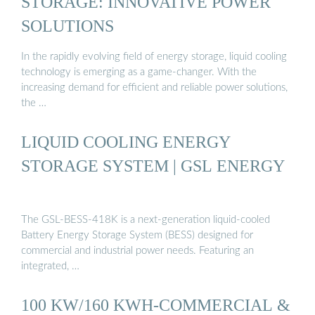
STORAGE: INNOVATIVE POWER
SOLUTIONS
In the rapidly evolving field of energy storage, liquid cooling
technology is emerging as a game-changer. With the
increasing demand for efficient and reliable power solutions,
the …
LIQUID COOLING ENERGY
STORAGE SYSTEM | GSL ENERGY
The GSL-BESS-418K is a next-generation liquid-cooled
Battery Energy Storage System (BESS) designed for
commercial and industrial power needs. Featuring an
integrated, …
100 KW/160 KWH-COMMERCIAL &