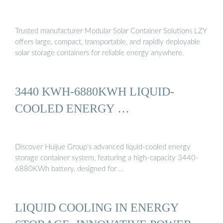
Trusted manufacturer Modular Solar Container Solutions LZY
offers large, compact, transportable, and rapidly deployable
solar storage containers for reliable energy anywhere.
3440 KWH-6880KWH LIQUID-
COOLED ENERGY …
Discover Huijue Group’s advanced liquid-cooled energy
storage container system, featuring a high-capacity 3440-
6880KWh battery, designed for …
LIQUID COOLING IN ENERGY