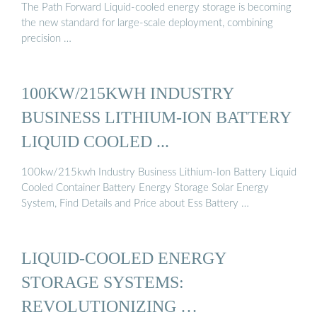
The Path Forward Liquid-cooled energy storage is becoming
the new standard for large-scale deployment, combining
precision …
100KW/215KWH INDUSTRY
BUSINESS LITHIUM-ION BATTERY
LIQUID COOLED ...
100kw/215kwh Industry Business Lithium-Ion Battery Liquid
Cooled Container Battery Energy Storage Solar Energy
System, Find Details and Price about Ess Battery …
LIQUID-COOLED ENERGY
STORAGE SYSTEMS:
REVOLUTIONIZING …