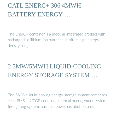
CATL ENERC+ 306 4MWH
BATTERY ENERGY …
The EnerC+ container is a modular integrated product with
rechargeable lithium-ion batteries. It offers high energy
density, long …
2.5MW/5MWH LIQUID-COOLING
ENERGY STORAGE SYSTEM …
The 5MWh liquid-cooling energy storage system comprises
cells, BMS, a 20’GP container, thermal management system,
firefighting system, bus unit, power distribution unit, …