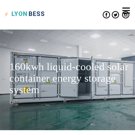
LYON
BESS
160kwh liquid-cooled solar
container energy storage
system