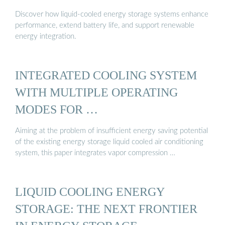
Discover how liquid-cooled energy storage systems enhance
performance, extend battery life, and support renewable
energy integration.
INTEGRATED COOLING SYSTEM
WITH MULTIPLE OPERATING
MODES FOR …
Aiming at the problem of insufficient energy saving potential
of the existing energy storage liquid cooled air conditioning
system, this paper integrates vapor compression …
LIQUID COOLING ENERGY
STORAGE: THE NEXT FRONTIER