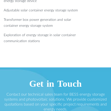
energy storage device
Adjustable solar container energy storage system
Transformer box power generation and solar
container energy storage system
Exploration of energy storage in solar container
communication stations
Get in Touch
Contact our technical sales team for BESS energy storage
systems and photovoltaic solutions. We provide customized
quotations based on your specific project requirements and
energy needs.