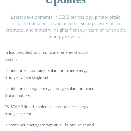
Latest developments in BESS technology, photovoltaic
foldable container advancements, solar power station
products, and industry insights from our team of renewable
energy experts.
Iq liquid-cooled solar container energy storage
system
Liquid-cooled container solar container energy
storage system single set
Liquid-cooled large energy storage solar container
lithium battery
EK SOLAR liquid-cooled solar container energy
storage system
Is container energy storage an all-in-one solar and