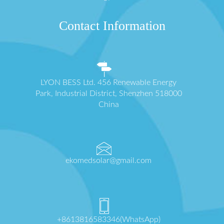
Contact Information
LYON BESS Ltd. 456 Renewable Energy
Park, Industrial District, Shenzhen 518000
China
ekomedsolar@gmail.com
+8613816583346(WhatsApp)