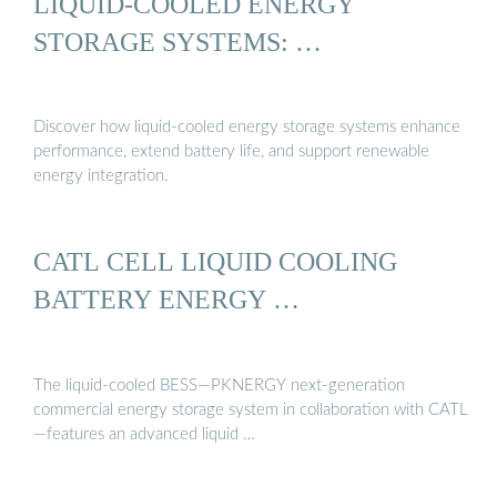
LIQUID-COOLED ENERGY
STORAGE SYSTEMS: …
Discover how liquid-cooled energy storage systems enhance
performance, extend battery life, and support renewable
energy integration.
CATL CELL LIQUID COOLING
BATTERY ENERGY …
The liquid-cooled BESS—PKNERGY next-generation
commercial energy storage system in collaboration with CATL
—features an advanced liquid …