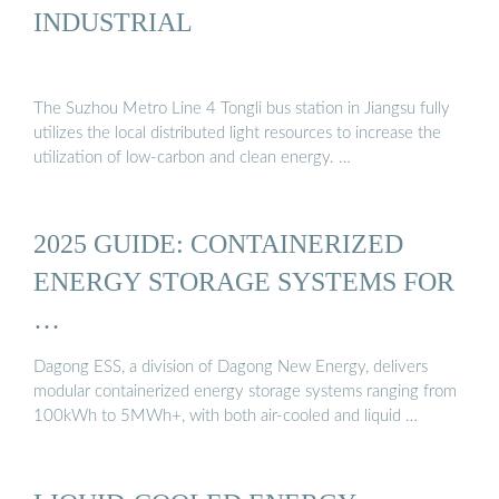
INDUSTRIAL
The Suzhou Metro Line 4 Tongli bus station in Jiangsu fully
utilizes the local distributed light resources to increase the
utilization of low-carbon and clean energy. …
2025 GUIDE: CONTAINERIZED
ENERGY STORAGE SYSTEMS FOR
…
Dagong ESS, a division of Dagong New Energy, delivers
modular containerized energy storage systems ranging from
100kWh to 5MWh+, with both air-cooled and liquid …