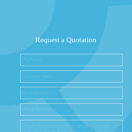
Request a Quotation