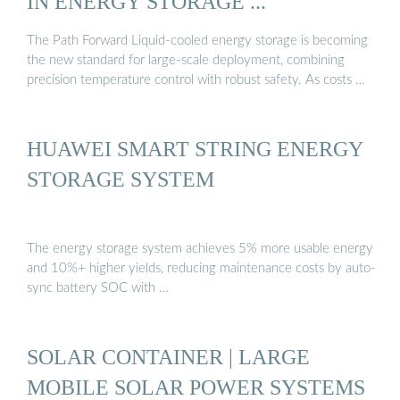
IN ENERGY STORAGE ...
The Path Forward Liquid-cooled energy storage is becoming
the new standard for large-scale deployment, combining
precision temperature control with robust safety. As costs …
HUAWEI SMART STRING ENERGY
STORAGE SYSTEM
The energy storage system achieves 5% more usable energy
and 10%+ higher yields, reducing maintenance costs by auto-
sync battery SOC with …
SOLAR CONTAINER | LARGE
MOBILE SOLAR POWER SYSTEMS