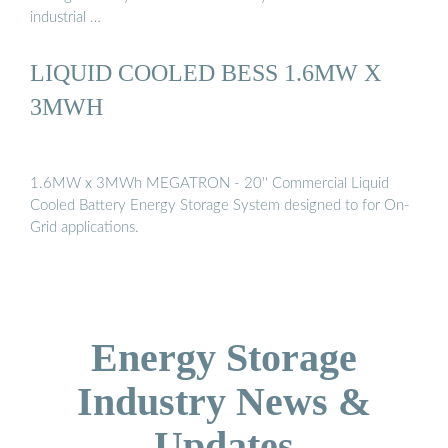
industrial …
LIQUID COOLED BESS 1.6MW X
3MWH
1.6MW x 3MWh MEGATRON - 20'' Commercial Liquid
Cooled Battery Energy Storage System designed to for On-
Grid applications.
Energy Storage
Industry News &
Updates