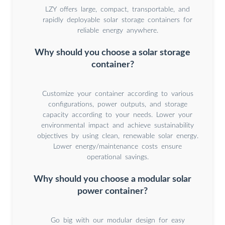
LZY offers large, compact, transportable, and
rapidly deployable solar storage containers for
reliable energy anywhere.
Why should you choose a solar storage
container?
Customize your container according to various
configurations, power outputs, and storage
capacity according to your needs. Lower your
environmental impact and achieve sustainability
objectives by using clean, renewable solar energy.
Lower energy/maintenance costs ensure
operational savings.
Why should you choose a modular solar
power container?
Go big with our modular design for easy