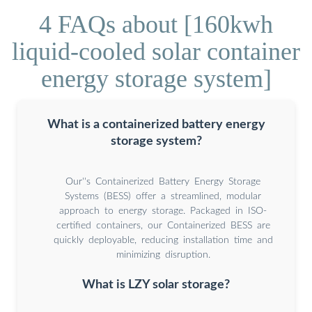
4 FAQs about [160kwh
liquid-cooled solar container
energy storage system]
What is a containerized battery energy
storage system?
Our''s Containerized Battery Energy Storage
Systems (BESS) offer a streamlined, modular
approach to energy storage. Packaged in ISO-
certified containers, our Containerized BESS are
quickly deployable, reducing installation time and
minimizing disruption.
What is LZY solar storage?