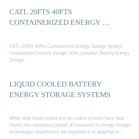
CATL 20FTS 40FTS
CONTAINERIZED ENERGY …
CATL 20Fts 40Fts Containerized Energy Storage System
containerized battery storage 20fts container Battery Energy
Storage …
LIQUID COOLED BATTERY
ENERGY STORAGE SYSTEMS
While both liquid-cooled and air-cooled systems have their
merits, the continuous pursuit of innovation in energy storage
technologies underscores the importance of adapting to …