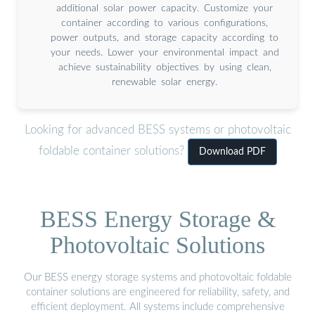
additional solar power capacity. Customize your
container according to various configurations,
power outputs, and storage capacity according to
your needs. Lower your environmental impact and
achieve sustainability objectives by using clean,
renewable solar energy.
Looking for advanced BESS systems or photovoltaic
foldable container solutions?
Download PDF
BESS Energy Storage &
Photovoltaic Solutions
Our BESS energy storage systems and photovoltaic foldable
container solutions are engineered for reliability, safety, and
efficient deployment. All systems include comprehensive