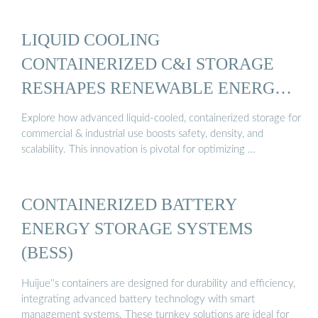
LIQUID COOLING
CONTAINERIZED C&I STORAGE
RESHAPES RENEWABLE ENERGY
...
Explore how advanced liquid-cooled, containerized storage for
commercial & industrial use boosts safety, density, and
scalability. This innovation is pivotal for optimizing …
CONTAINERIZED BATTERY
ENERGY STORAGE SYSTEMS
(BESS)
Huijue''s containers are designed for durability and efficiency,
integrating advanced battery technology with smart
management systems. These turnkey solutions are ideal for