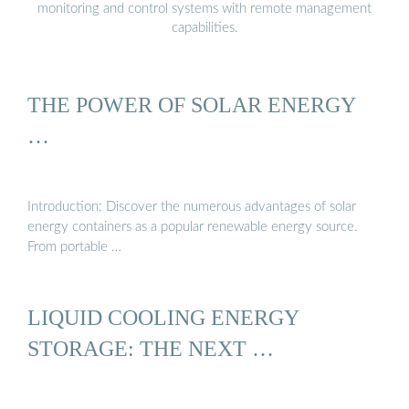
monitoring and control systems with remote management
capabilities.
THE POWER OF SOLAR ENERGY
…
Introduction: Discover the numerous advantages of solar
energy containers as a popular renewable energy source.
From portable …
LIQUID COOLING ENERGY
STORAGE: THE NEXT …