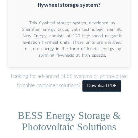
flywheel storage system?
This flywheel storage system, developed by
Shenzhen Energy Group with technology from BC
New Energy, consists of 120 high-speed magnetic
levitation flywheel units. These units are designed
to store energy in the form of kinetic energy by
spinning flywheels at high speeds.
Looking for advanced BESS systems or photovoltaic
foldable container solutions?
Download PDF
BESS Energy Storage &
Photovoltaic Solutions