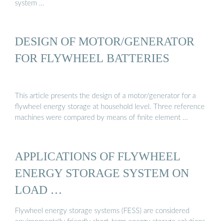
system …
DESIGN OF MOTOR/GENERATOR
FOR FLYWHEEL BATTERIES
This article presents the design of a motor/generator for a
flywheel energy storage at household level. Three reference
machines were compared by means of finite element …
APPLICATIONS OF FLYWHEEL
ENERGY STORAGE SYSTEM ON
LOAD …
Flywheel energy storage systems (FESS) are considered