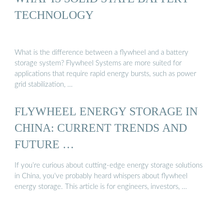
TECHNOLOGY
What is the difference between a flywheel and a battery
storage system? Flywheel Systems are more suited for
applications that require rapid energy bursts, such as power
grid stabilization, …
FLYWHEEL ENERGY STORAGE IN
CHINA: CURRENT TRENDS AND
FUTURE …
If you’re curious about cutting-edge energy storage solutions
in China, you’ve probably heard whispers about flywheel
energy storage. This article is for engineers, investors, …