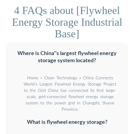
4 FAQs about [Flywheel
Energy Storage Industrial
Base]
Where is China''s largest flywheel energy
storage system located?
Home » Clean Technology » China Connects
World’s Largest Flywheel Energy Storage Project
to the Grid China has connected its first large-
scale, grid-connected flywheel energy storage
system to the power grid in Changzhi, Shanxi
Province.
What is flywheel energy storage?