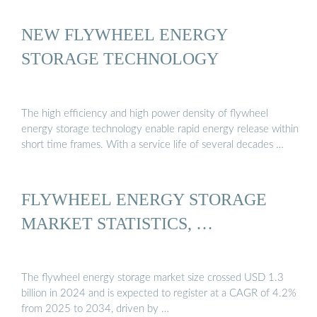
NEW FLYWHEEL ENERGY
STORAGE TECHNOLOGY
The high efficiency and high power density of flywheel
energy storage technology enable rapid energy release within
short time frames. With a service life of several decades …
FLYWHEEL ENERGY STORAGE
MARKET STATISTICS, …
The flywheel energy storage market size crossed USD 1.3
billion in 2024 and is expected to register at a CAGR of 4.2%
from 2025 to 2034, driven by …