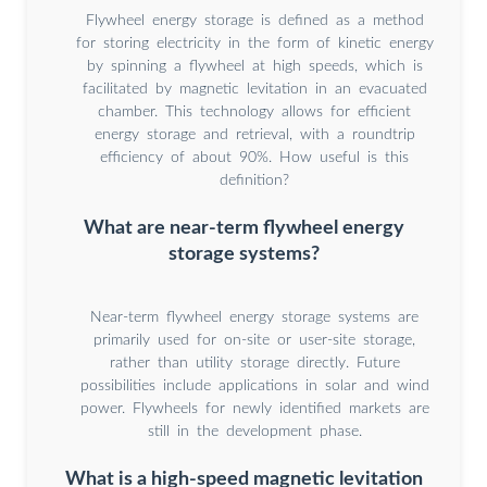
Flywheel energy storage is defined as a method
for storing electricity in the form of kinetic energy
by spinning a flywheel at high speeds, which is
facilitated by magnetic levitation in an evacuated
chamber. This technology allows for efficient
energy storage and retrieval, with a roundtrip
efficiency of about 90%. How useful is this
definition?
What are near-term flywheel energy
storage systems?
Near-term flywheel energy storage systems are
primarily used for on-site or user-site storage,
rather than utility storage directly. Future
possibilities include applications in solar and wind
power. Flywheels for newly identified markets are
still in the development phase.
What is a high-speed magnetic levitation