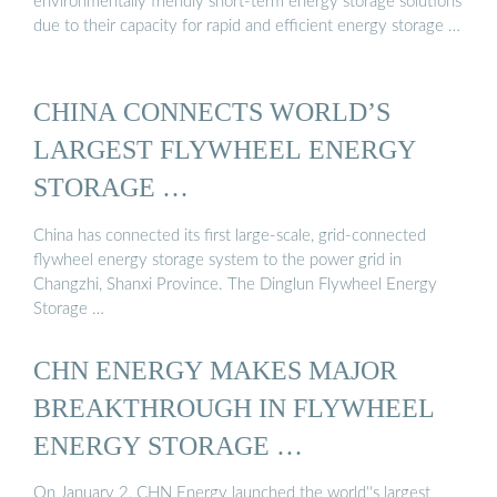
environmentally friendly short-term energy storage solutions
due to their capacity for rapid and efficient energy storage …
CHINA CONNECTS WORLD’S
LARGEST FLYWHEEL ENERGY
STORAGE …
China has connected its first large-scale, grid-connected
flywheel energy storage system to the power grid in
Changzhi, Shanxi Province. The Dinglun Flywheel Energy
Storage …
CHN ENERGY MAKES MAJOR
BREAKTHROUGH IN FLYWHEEL
ENERGY STORAGE …
On January 2, CHN Energy launched the world''s largest