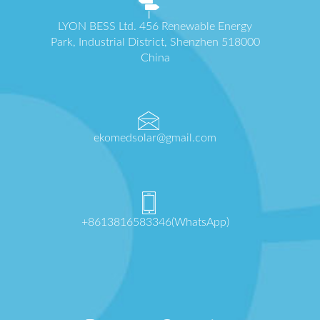
LYON BESS Ltd. 456 Renewable Energy
Park, Industrial District, Shenzhen 518000
China
ekomedsolar@gmail.com
+8613816583346(WhatsApp)