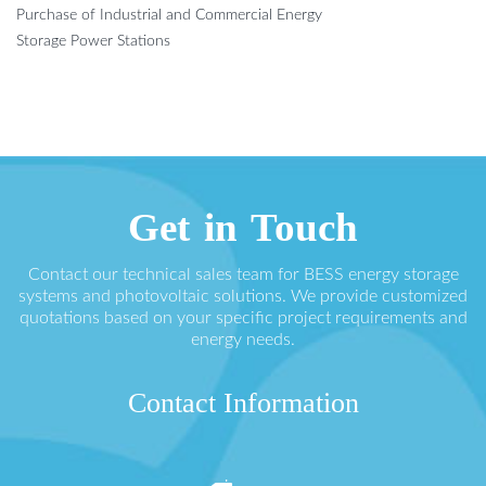
Purchase of Industrial and Commercial Energy
Storage Power Stations
Get in Touch
Contact our technical sales team for BESS energy storage
systems and photovoltaic solutions. We provide customized
quotations based on your specific project requirements and
energy needs.
Contact Information