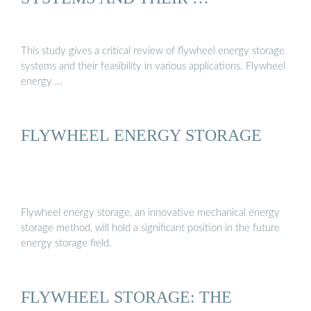
This study gives a critical review of flywheel energy storage
systems and their feasibility in various applications. Flywheel
energy …
FLYWHEEL ENERGY STORAGE
Flywheel energy storage, an innovative mechanical energy
storage method, will hold a significant position in the future
energy storage field.
FLYWHEEL STORAGE: THE