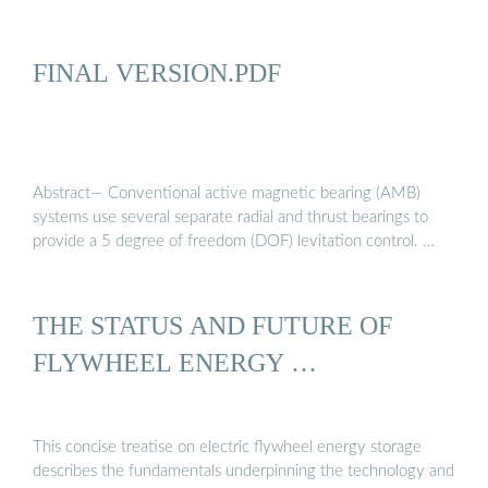
FINAL VERSION.PDF
Abstract— Conventional active magnetic bearing (AMB)
systems use several separate radial and thrust bearings to
provide a 5 degree of freedom (DOF) levitation control. …
THE STATUS AND FUTURE OF
FLYWHEEL ENERGY …
This concise treatise on electric flywheel energy storage
describes the fundamentals underpinning the technology and