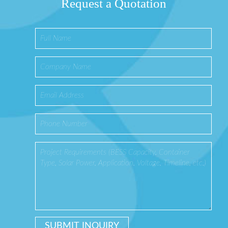
Request a Quotation