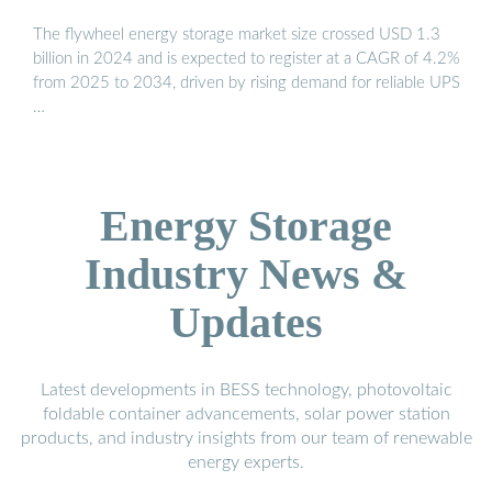
The flywheel energy storage market size crossed USD 1.3
billion in 2024 and is expected to register at a CAGR of 4.2%
from 2025 to 2034, driven by rising demand for reliable UPS
…
Energy Storage
Industry News &
Updates
Latest developments in BESS technology, photovoltaic
foldable container advancements, solar power station
products, and industry insights from our team of renewable
energy experts.