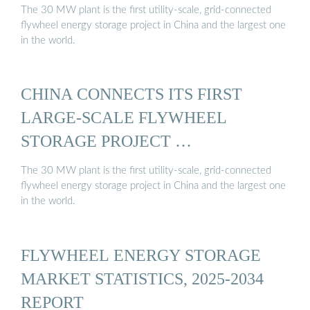
The 30 MW plant is the first utility-scale, grid-connected
flywheel energy storage project in China and the largest one
in the world.
CHINA CONNECTS ITS FIRST
LARGE-SCALE FLYWHEEL
STORAGE PROJECT …
The 30 MW plant is the first utility-scale, grid-connected
flywheel energy storage project in China and the largest one
in the world.
FLYWHEEL ENERGY STORAGE
MARKET STATISTICS, 2025-2034
REPORT