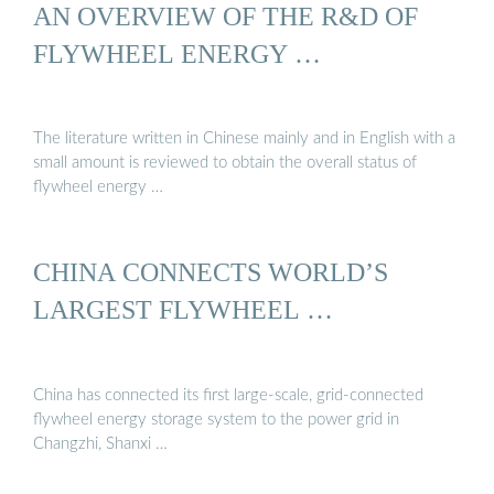
AN OVERVIEW OF THE R&D OF
FLYWHEEL ENERGY …
The literature written in Chinese mainly and in English with a
small amount is reviewed to obtain the overall status of
flywheel energy …
CHINA CONNECTS WORLD’S
LARGEST FLYWHEEL …
China has connected its first large-scale, grid-connected
flywheel energy storage system to the power grid in
Changzhi, Shanxi …