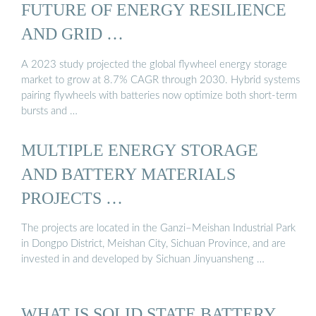
FUTURE OF ENERGY RESILIENCE
AND GRID …
A 2023 study projected the global flywheel energy storage
market to grow at 8.7% CAGR through 2030. Hybrid systems
pairing flywheels with batteries now optimize both short-term
bursts and …
MULTIPLE ENERGY STORAGE
AND BATTERY MATERIALS
PROJECTS …
The projects are located in the Ganzi–Meishan Industrial Park
in Dongpo District, Meishan City, Sichuan Province, and are
invested in and developed by Sichuan Jinyuansheng …
WHAT IS SOLID STATE BATTERY