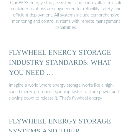
Our BESS energy storage systems and photovoltaic foldable
container solutions are engineered for reliability, safety, and
efficient deployment. All systems include comprehensive
monitoring and control systems with remote management
capabilities.
FLYWHEEL ENERGY STORAGE
INDUSTRY STANDARDS: WHAT
YOU NEED …
Imagine a world where energy storage works like a high-
speed merry-go-round—spinning faster to store power and
slowing down to release it. That’s flywheel energy …
FLYWHEEL ENERGY STORAGE
SYSTEMS AND THEIR …