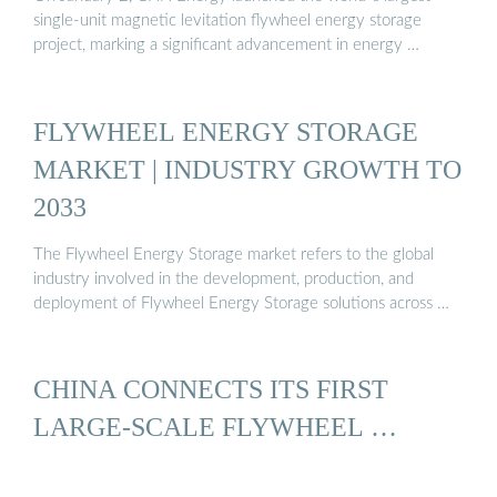
single-unit magnetic levitation flywheel energy storage
project, marking a significant advancement in energy …
FLYWHEEL ENERGY STORAGE
MARKET | INDUSTRY GROWTH TO
2033
The Flywheel Energy Storage market refers to the global
industry involved in the development, production, and
deployment of Flywheel Energy Storage solutions across …
CHINA CONNECTS ITS FIRST
LARGE-SCALE FLYWHEEL …