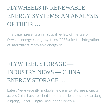
FLYWHEELS IN RENEWABLE
ENERGY SYSTEMS: AN ANALYSIS
OF THEIR …
This paper presents an analytical review of the use of
flywheel energy storage systems (FESSs) for the integration
of intermittent renewable energy so…
FLYWHEEL STORAGE —
INDUSTRY NEWS — CHINA
ENERGY STORAGE …
Latest NewsRecently, multiple new energy storage projects
across China have reached important milestones. In Shandong,
Xinjiang, Hebei, Qinghai, and Inner Mongolia, …