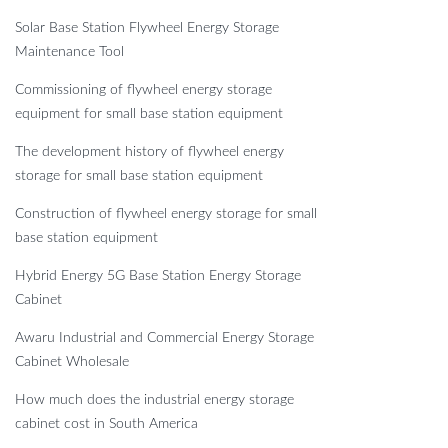
Solar Base Station Flywheel Energy Storage
Maintenance Tool
Commissioning of flywheel energy storage
equipment for small base station equipment
The development history of flywheel energy
storage for small base station equipment
Construction of flywheel energy storage for small
base station equipment
Hybrid Energy 5G Base Station Energy Storage
Cabinet
Awaru Industrial and Commercial Energy Storage
Cabinet Wholesale
How much does the industrial energy storage
cabinet cost in South America