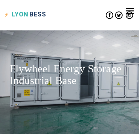
LYON
BESS
Flywheel Energy Storage
Industrial Base